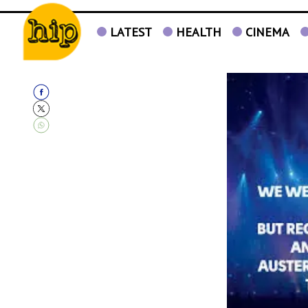
LATEST
HEALTH
CINEMA