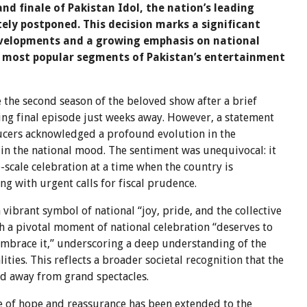
d finale of Pakistan Idol, the nation’s leading
tely postponed. This decision marks a significant
developments and a growing emphasis on national
e most popular segments of Pakistan’s entertainment
 the second season of the beloved show after a brief
ng final episode just weeks away. However, a statement
ucers acknowledged a profound evolution in the
t in the national mood. The sentiment was unequivocal: it
e-scale celebration at a time when the country is
ng with urgent calls for fiscal prudence.
 vibrant symbol of national “joy, pride, and the collective
ch a pivotal moment of national celebration “deserves to
embrace it,” underscoring a deep understanding of the
ties. This reflects a broader societal recognition that the
ed away from grand spectacles.
e of hope and reassurance has been extended to the