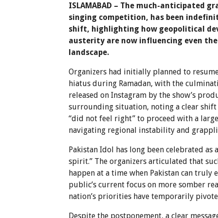
ISLAMABAD – The much-anticipated gran
singing competition, has been indefini
shift, highlighting how geopolitical 
austerity are now influencing even th
landscape.
Organizers had initially planned to resume
hiatus during Ramadan, with the culminati
released on Instagram by the show’s prod
surrounding situation, noting a clear shif
“did not feel right” to proceed with a larg
navigating regional instability and grappli
Pakistan Idol has long been celebrated as a
spirit.” The organizers articulated that su
happen at a time when Pakistan can truly 
public’s current focus on more somber reali
nation’s priorities have temporarily pivot
Despite the postponement, a clear messag