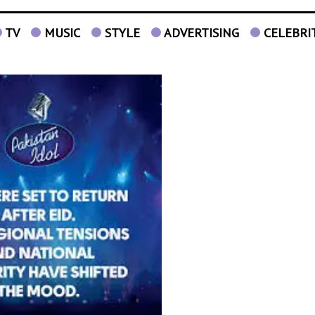
TV
MUSIC
STYLE
ADVERTISING
CELEBRI