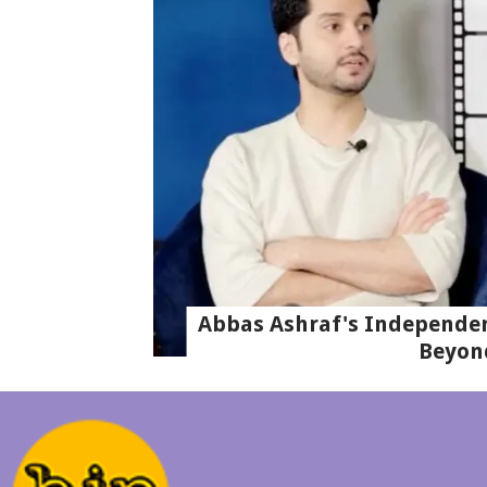
Abbas Ashraf's Independen
Beyon