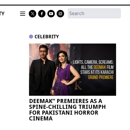
TY
CELEBRITY
DEEMAK” PREMIERES AS A
Paki
SPINE-CHILLING TRIUMPH
FIFA
FOR PAKISTANI HORROR
CINEMA