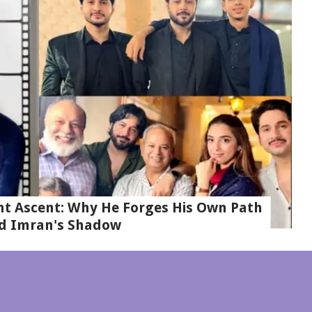
t Ascent: Why He Forges His Own Path
d Imran's Shadow