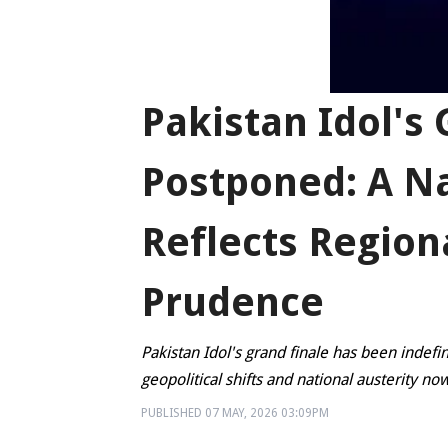
Pakistan Idol's
Postponed: A N
Reflects Region
Prudence
Pakistan Idol's grand finale has been indefin
geopolitical shifts and national austerity 
PUBLISHED
07 MAY, 2026
03:09PM