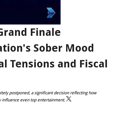
 Grand Finale
ation's Sober Mood
al Tensions and Fiscal
itely postponed, a significant decision reflecting how
now influence even top entertainment.