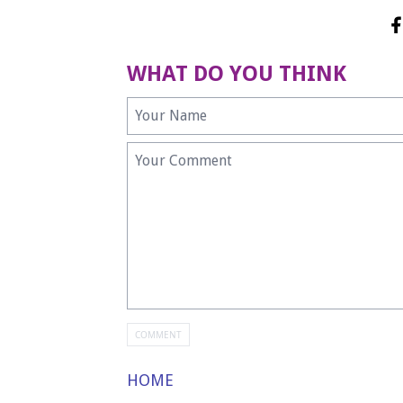
WHAT DO YOU THINK
HOME