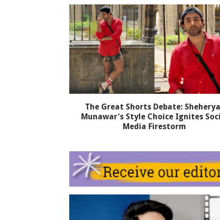
The Great Shorts Debate: Sheherya
Munawar's Style Choice Ignites Soc
Media Firestorm