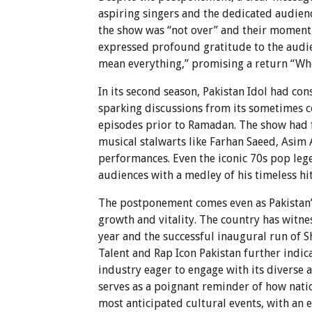
aspiring singers and the dedicated audienc
the show was “not over” and their moment to
expressed profound gratitude to the audie
mean everything,” promising a return “When
In its second season, Pakistan Idol had con
sparking discussions from its sometimes con
episodes prior to Ramadan. The show had f
musical stalwarts like Farhan Saeed, Asim
performances. Even the iconic 70s pop le
audiences with a medley of his timeless hit
The postponement comes even as Pakistan’s 
growth and vitality. The country has witne
year and the successful inaugural run of S
Talent and Rap Icon Pakistan further indic
industry eager to engage with its diverse a
serves as a poignant reminder of how nat
most anticipated cultural events, with an e