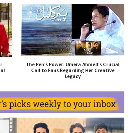
r
The Pen's Power: Umera Ahmed's Crucial
ial
Call to Fans Regarding Her Creative
Legacy