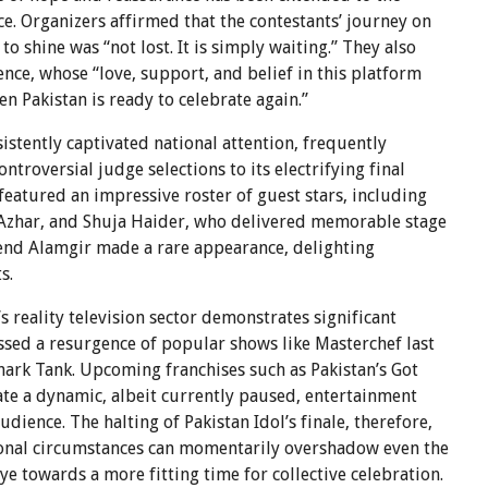
e. Organizers affirmed that the contestants’ journey on
 shine was “not lost. It is simply waiting.” They also
nce, whose “love, support, and belief in this platform
 Pakistan is ready to celebrate again.”
sistently captivated national attention, frequently
troversial judge selections to its electrifying final
eatured an impressive roster of guest stars, including
 Azhar, and Shuja Haider, who delivered memorable stage
gend Alamgir made a rare appearance, delighting
s.
reality television sector demonstrates significant
ssed a resurgence of popular shows like Masterchef last
hark Tank. Upcoming franchises such as Pakistan’s Got
ate a dynamic, albeit currently paused, entertainment
udience. The halting of Pakistan Idol’s finale, therefore,
ional circumstances can momentarily overshadow even the
ye towards a more fitting time for collective celebration.