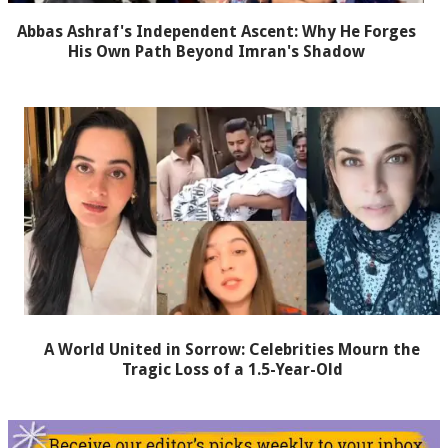
Abbas Ashraf's Independent Ascent: Why He Forges
His Own Path Beyond Imran's Shadow
A World United in Sorrow: Celebrities Mourn the
Tragic Loss of a 1.5-Year-Old