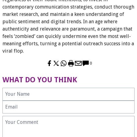
contemporary communication strategies, conduct thorough
market research, and maintain a keen understanding of
public sentiment and digital trends. In an age where
authenticity and relevance are paramount, a campaign that
feels ‘zombied’ can quickly undermine even the most well-
meaning efforts, turning a potential outreach success into a
viral flop.
0
WHAT DO YOU THINK