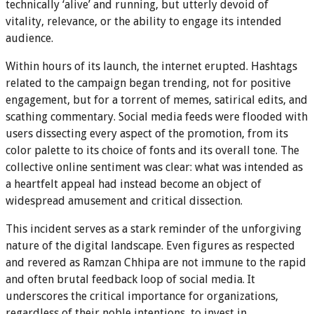
technically ‘alive’ and running, but utterly devoid of
vitality, relevance, or the ability to engage its intended
audience.
Within hours of its launch, the internet erupted. Hashtags
related to the campaign began trending, not for positive
engagement, but for a torrent of memes, satirical edits, and
scathing commentary. Social media feeds were flooded with
users dissecting every aspect of the promotion, from its
color palette to its choice of fonts and its overall tone. The
collective online sentiment was clear: what was intended as
a heartfelt appeal had instead become an object of
widespread amusement and critical dissection.
This incident serves as a stark reminder of the unforgiving
nature of the digital landscape. Even figures as respected
and revered as Ramzan Chhipa are not immune to the rapid
and often brutal feedback loop of social media. It
underscores the critical importance for organizations,
regardless of their noble intentions, to invest in