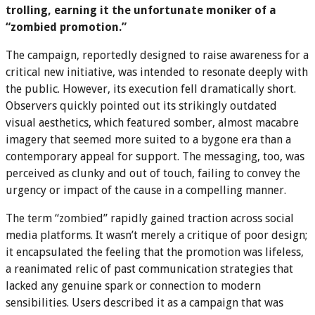
trolling, earning it the unfortunate moniker of a
“zombied promotion.”
The campaign, reportedly designed to raise awareness for a
critical new initiative, was intended to resonate deeply with
the public. However, its execution fell dramatically short.
Observers quickly pointed out its strikingly outdated
visual aesthetics, which featured somber, almost macabre
imagery that seemed more suited to a bygone era than a
contemporary appeal for support. The messaging, too, was
perceived as clunky and out of touch, failing to convey the
urgency or impact of the cause in a compelling manner.
The term “zombied” rapidly gained traction across social
media platforms. It wasn’t merely a critique of poor design;
it encapsulated the feeling that the promotion was lifeless,
a reanimated relic of past communication strategies that
lacked any genuine spark or connection to modern
sensibilities. Users described it as a campaign that was