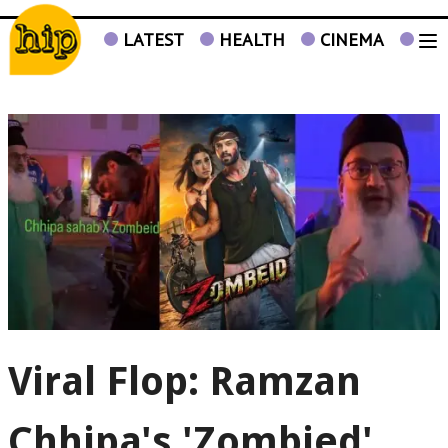
LATEST
HEALTH
CINEMA
TV
Viral Flop: Ramzan
Chhipa's 'Zombied'