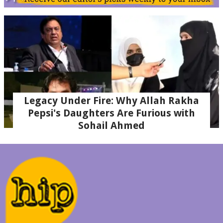
Legacy Under Fire: Why Allah Rakha
Pepsi's Daughters Are Furious with
Sohail Ahmed