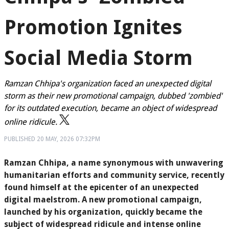
Promotion Ignites
Social Media Storm
Ramzan Chhipa's organization faced an unexpected digital
storm as their new promotional campaign, dubbed 'zombied'
for its outdated execution, became an object of widespread
online ridicule.
PUBLISHED
20 MAY, 2026
07:32PM
Ramzan Chhipa, a name synonymous with unwavering
humanitarian efforts and community service, recently
found himself at the epicenter of an unexpected
digital maelstrom. A new promotional campaign,
launched by his organization, quickly became the
subject of widespread ridicule and intense online