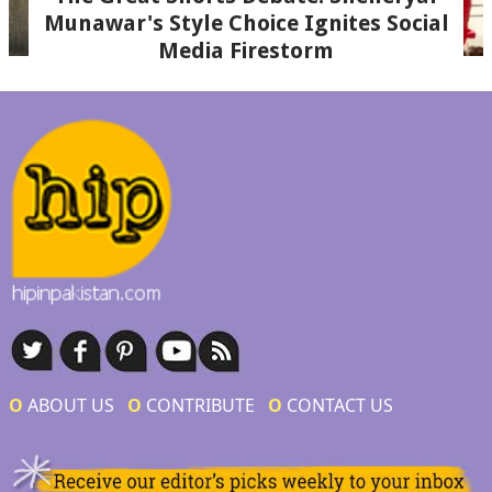
Munawar's Style Choice Ignites Social
Media Firestorm
Ο
ABOUT US
Ο
CONTRIBUTE
Ο
CONTACT US