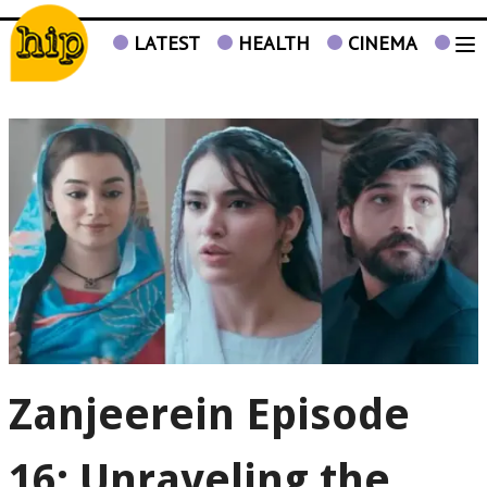
LATEST
HEALTH
CINEMA
TV
Zanjeerein Episode
16: Unraveling the