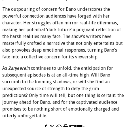
The outpouring of concern for Bano underscores the
powerful connection audiences have forged with her
character. Her struggles often mirror real-life dilemmas,
making her potential ‘dark future’ a poignant reflection of
the harsh realities many face. The show’s writers have
masterfully crafted a narrative that not only entertains but
also provokes deep emotional responses, turning Bano’s
fate into a collective concern for its viewership.
As
Zanjeerein
continues to unfold, the anticipation for
subsequent episodes is at an all-time high. Will Bano
succumb to the looming shadows, or will she find an
unexpected source of strength to defy the grim
predictions? Only time will tell, but one thing is certain: the
journey ahead for Bano, and for the captivated audience,
promises to be nothing short of emotionally charged and
utterly unforgettable.