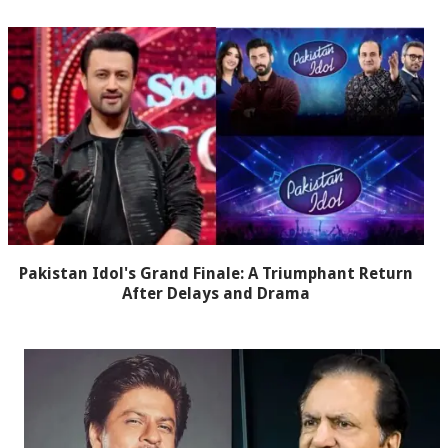
Pakistan Idol's Grand Finale: A Triumphant Return
After Delays and Drama