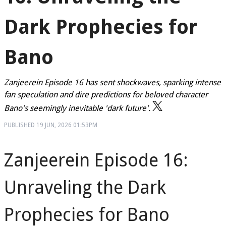
Dark Prophecies for
Bano
Zanjeerein Episode 16 has sent shockwaves, sparking intense
fan speculation and dire predictions for beloved character
Bano's seemingly inevitable 'dark future'.
PUBLISHED
19 JUN, 2026
01:53PM
Zanjeerein Episode 16:
Unraveling the Dark
Prophecies for Bano