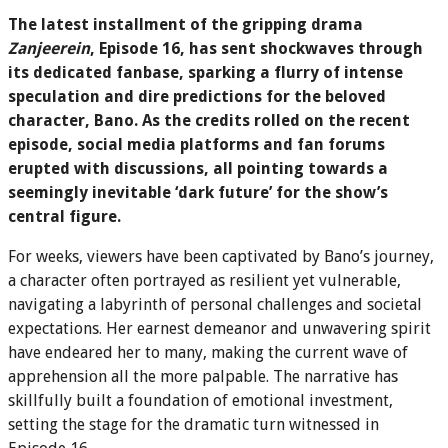
The latest installment of the gripping drama
Zanjeerein
, Episode 16, has sent shockwaves through
its dedicated fanbase, sparking a flurry of intense
speculation and dire predictions for the beloved
character, Bano. As the credits rolled on the recent
episode, social media platforms and fan forums
erupted with discussions, all pointing towards a
seemingly inevitable ‘dark future’ for the show’s
central figure.
For weeks, viewers have been captivated by Bano’s journey,
a character often portrayed as resilient yet vulnerable,
navigating a labyrinth of personal challenges and societal
expectations. Her earnest demeanor and unwavering spirit
have endeared her to many, making the current wave of
apprehension all the more palpable. The narrative has
skillfully built a foundation of emotional investment,
setting the stage for the dramatic turn witnessed in