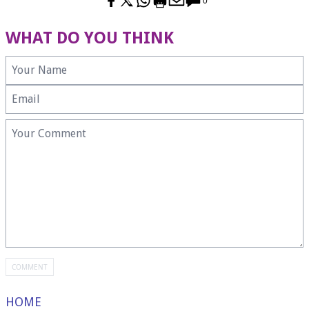
0
WHAT DO YOU THINK
HOME