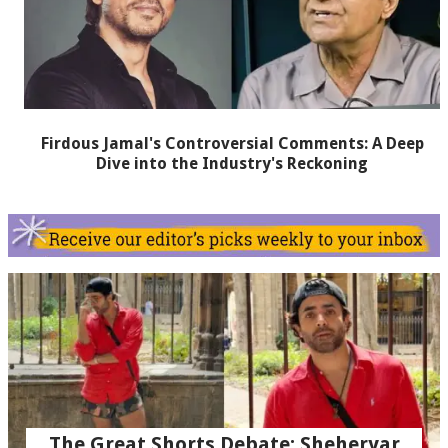
Firdous Jamal's Controversial Comments: A Deep
Dive into the Industry's Reckoning
The Great Shorts Debate: Sheheryar