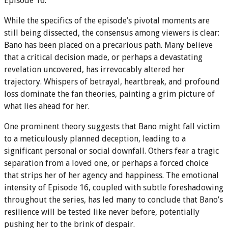
Episode 16.
While the specifics of the episode’s pivotal moments are
still being dissected, the consensus among viewers is clear:
Bano has been placed on a precarious path. Many believe
that a critical decision made, or perhaps a devastating
revelation uncovered, has irrevocably altered her
trajectory. Whispers of betrayal, heartbreak, and profound
loss dominate the fan theories, painting a grim picture of
what lies ahead for her.
One prominent theory suggests that Bano might fall victim
to a meticulously planned deception, leading to a
significant personal or social downfall. Others fear a tragic
separation from a loved one, or perhaps a forced choice
that strips her of her agency and happiness. The emotional
intensity of Episode 16, coupled with subtle foreshadowing
throughout the series, has led many to conclude that Bano’s
resilience will be tested like never before, potentially
pushing her to the brink of despair.