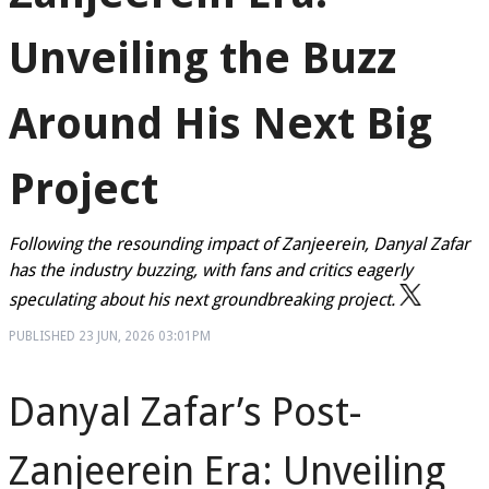
Unveiling the Buzz
Around His Next Big
Project
Following the resounding impact of Zanjeerein, Danyal Zafar
has the industry buzzing, with fans and critics eagerly
speculating about his next groundbreaking project.
PUBLISHED
23 JUN, 2026
03:01PM
Danyal Zafar’s Post-
Zanjeerein Era: Unveiling