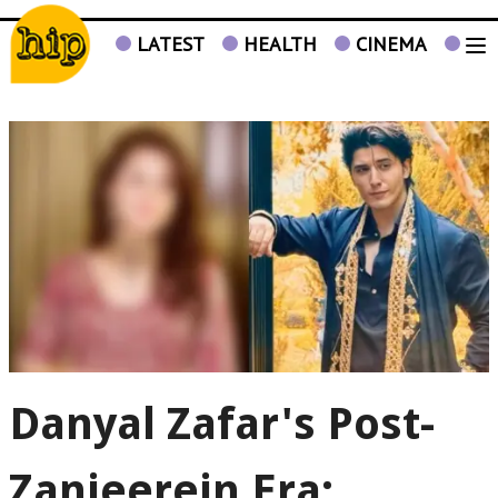
LATEST
HEALTH
CINEMA
TV
Danyal Zafar's Post-
Zanjeerein Era: