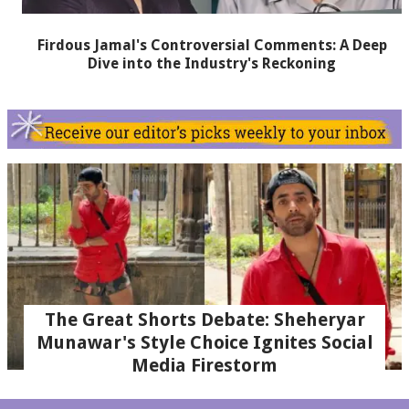
Firdous Jamal's Controversial Comments: A Deep
Dive into the Industry's Reckoning
The Great Shorts Debate: Sheheryar
Munawar's Style Choice Ignites Social
Media Firestorm