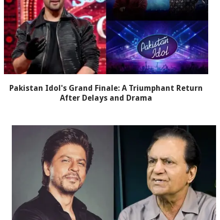
Pakistan Idol's Grand Finale: A Triumphant Return
After Delays and Drama