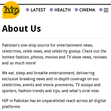
LATEST
HEALTH
CINEMA
TV
About Us
Pakistan's one-stop source for entertainment news,
celebrities, celeb news, and celebrity gossip. Check out the
hottest fashion, photos, movies and TV show news, reviews
and so much more!
We eat, sleep and breathe entertainment, delivering
exclusive breaking news and in-depth coverage on our
celebrities, events and movie premieres, TV scoops and
spoilers, fashion trends and tips, and what's viral now.
HIP in Pakistan has an unparalleled reach across all digital
platforms: