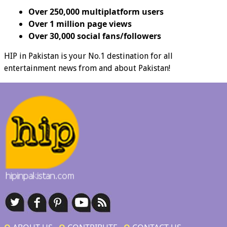
Over 250,000 multiplatform users
Over 1 million page views
Over 30,000 social fans/followers
HIP in Pakistan is your No.1 destination for all
entertainment news from and about Pakistan!