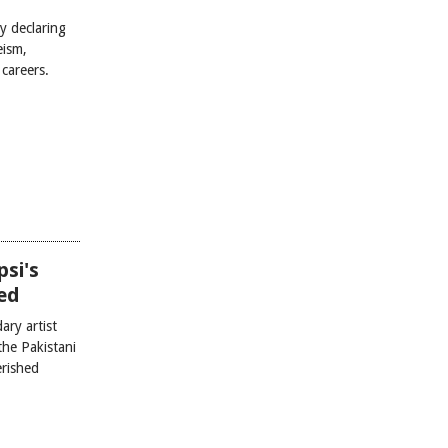
y declaring
eism,
careers.
si's
ed
ary artist
he Pakistani
erished