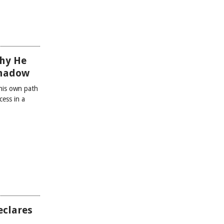
hy He
Shadow
 his own path
cess in a
eclares