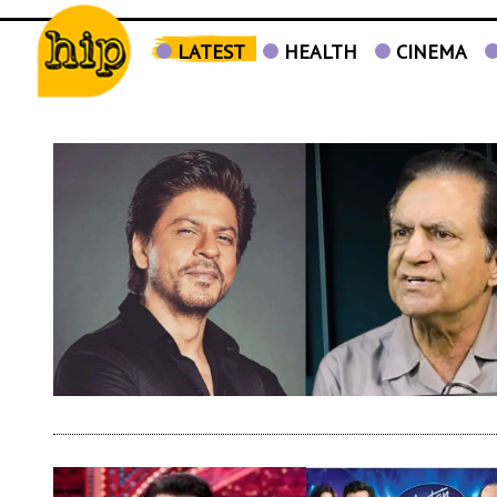
LATEST
HEALTH
CINEMA