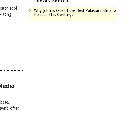
Tere Ishq Ke Naam
istan Idol
8
Why John is One of the Best Pakistani Films to
brating
Release This Century!
Media
bate,
swift, often