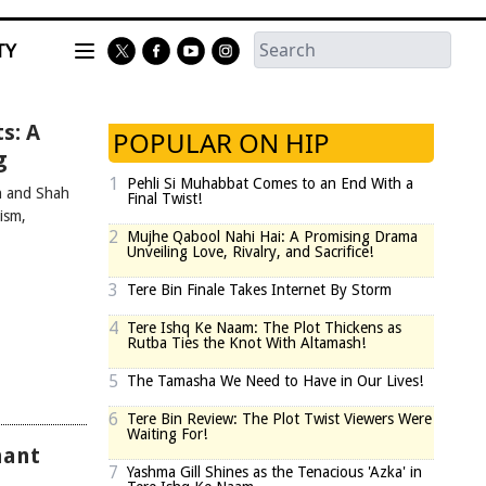
TY
s: A
POPULAR ON HIP
g
1
Pehli Si Muhabbat Comes to an End With a
n and Shah
Final Twist!
ism,
2
Mujhe Qabool Nahi Hai: A Promising Drama
Unveiling Love, Rivalry, and Sacrifice!
3
Tere Bin Finale Takes Internet By Storm
4
Tere Ishq Ke Naam: The Plot Thickens as
Rutba Ties the Knot With Altamash!
5
The Tamasha We Need to Have in Our Lives!
6
Tere Bin Review: The Plot Twist Viewers Were
Waiting For!
hant
7
Yashma Gill Shines as the Tenacious 'Azka' in