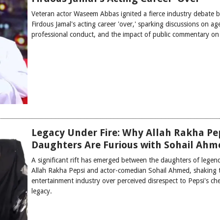
Veteran actor Waseem Abbas ignited a fierce industry debate b
Firdous Jamal's acting career 'over,' sparking discussions on ag
professional conduct, and the impact of public commentary on 
Legacy Under Fire: Why Allah Rakha Pep
Daughters Are Furious with Sohail Ahm
A significant rift has emerged between the daughters of legend
Allah Rakha Pepsi and actor-comedian Sohail Ahmed, shaking t
entertainment industry over perceived disrespect to Pepsi's ch
legacy.