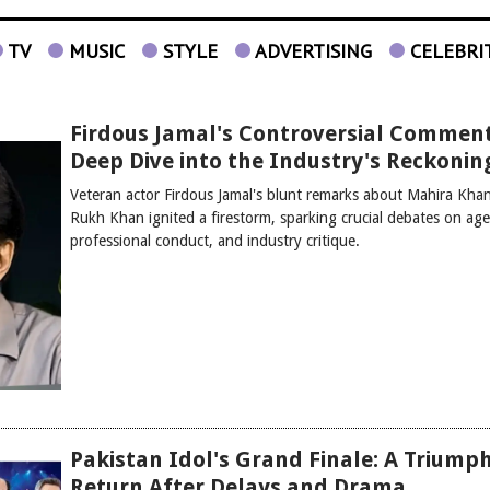
TV
MUSIC
STYLE
ADVERTISING
CELEBRI
Firdous Jamal's Controversial Comment
Deep Dive into the Industry's Reckonin
Veteran actor Firdous Jamal's blunt remarks about Mahira Kha
Rukh Khan ignited a firestorm, sparking crucial debates on age
professional conduct, and industry critique.
Pakistan Idol's Grand Finale: A Triump
Return After Delays and Drama