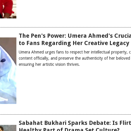
The Pen's Power: Umera Ahmed's Crucia
to Fans Regarding Her Creative Legacy
Umera Ahmed urges fans to respect her intellectual property,
content officially, and preserve the authenticity of her beloved 
ensuring her artistic vision thrives.
Sabahat Bukhari Sparks Debate: Is Flirt
Healthy Part of Drama Set Culture?