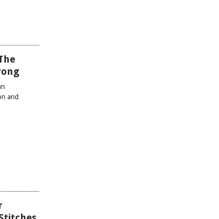
The
Wrong
an
ion and
r
Stitches