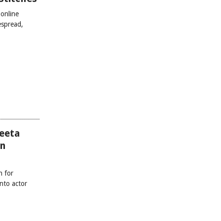
online
espread,
eeta
on
h for
nto actor