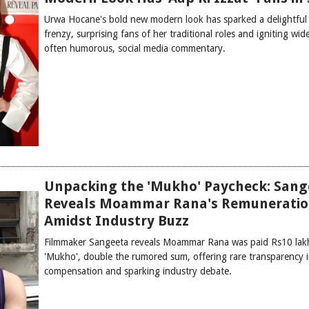
Urwa Hocane's bold new modern look has sparked a delightful 
frenzy, surprising fans of her traditional roles and igniting wid
often humorous, social media commentary.
Unpacking the 'Mukho' Paycheck: Sang
Reveals Moammar Rana's Remunerati
Amidst Industry Buzz
Filmmaker Sangeeta reveals Moammar Rana was paid Rs10 lak
'Mukho', double the rumored sum, offering rare transparency i
compensation and sparking industry debate.