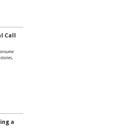
l Call
 consume
stories,
ing a