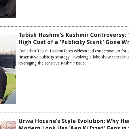
Tabish Hashmi's Kashmir Controversy: 
High Cost of a 'Publicity Stunt' Gone 
Comedian Tabish Hashmi faces widespread condemnation for 
"insensitive publicity strategy" involving a fake show cancellat
leveraging the sensitive Kashmir issue.
Urwa Hocane's Style Evolution: Why He
Modern Look Has 'Aap Ki Izzat' Fans in 