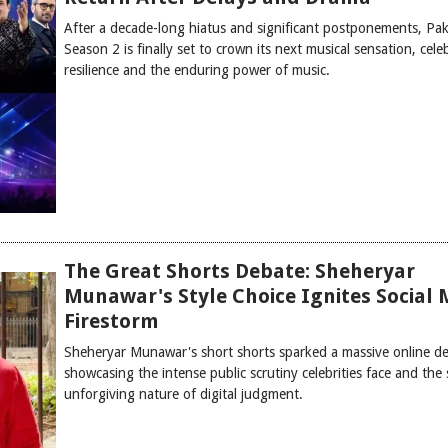
After a decade-long hiatus and significant postponements, Pak
Season 2 is finally set to crown its next musical sensation, cele
resilience and the enduring power of music.
The Great Shorts Debate: Sheheryar
Munawar's Style Choice Ignites Social 
Firestorm
Sheheryar Munawar's short shorts sparked a massive online de
showcasing the intense public scrutiny celebrities face and the 
unforgiving nature of digital judgment.