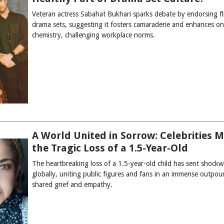
Veteran actress Sabahat Bukhari sparks debate by endorsing fl
drama sets, suggesting it fosters camaraderie and enhances on
chemistry, challenging workplace norms.
A World United in Sorrow: Celebrities 
the Tragic Loss of a 1.5-Year-Old
The heartbreaking loss of a 1.5-year-old child has sent shock
globally, uniting public figures and fans in an immense outpou
shared grief and empathy.