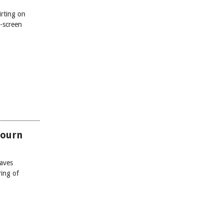
irting on
-screen
Mourn
waves
ring of