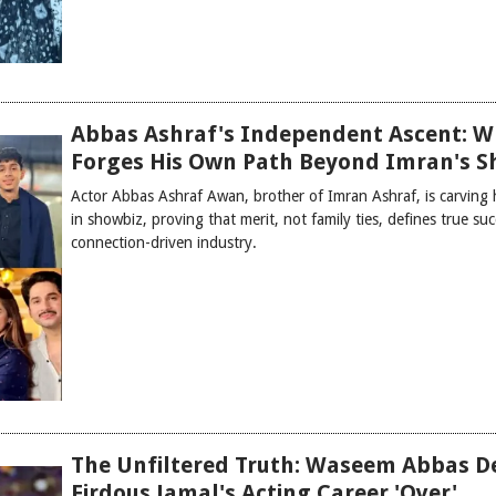
Abbas Ashraf's Independent Ascent: W
Forges His Own Path Beyond Imran's 
Actor Abbas Ashraf Awan, brother of Imran Ashraf, is carving
in showbiz, proving that merit, not family ties, defines true suc
connection-driven industry.
The Unfiltered Truth: Waseem Abbas D
Firdous Jamal's Acting Career 'Over'