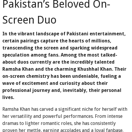
Pakistan’s Beloved On-
Screen Duo
In the vibrant landscape of Pakistani entertainment,
certain pairings capture the hearts of millions,
transcending the screen and sparking widespread
speculation among fans. Among the most talked-
about duos currently are the incredibly talented
Ramsha Khan and the charming Khushhal Khan. Their
on-screen chemistry has been undeniable, fueling a
wave of excitement and curiosity about their
professional journey and, inevitably, their personal
lives.
Ramsha Khan has carved a significant niche for herself with
her versatility and powerful performances. From intense
dramas to lighter romantic roles, she has consistently
proven her mettle, earning accolades and a loyal fanbase.