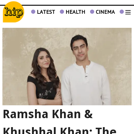
LATEST
HEALTH
CINEMA
TV
Ramsha Khan &
Khushhal Khan: The