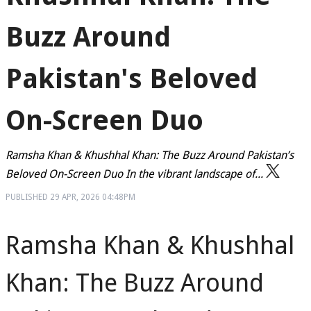
Buzz Around
Pakistan's Beloved
On-Screen Duo
Ramsha Khan & Khushhal Khan: The Buzz Around Pakistan’s
Beloved On-Screen Duo In the vibrant landscape of...
PUBLISHED
29 APR, 2026
04:48PM
Ramsha Khan & Khushhal
Khan: The Buzz Around