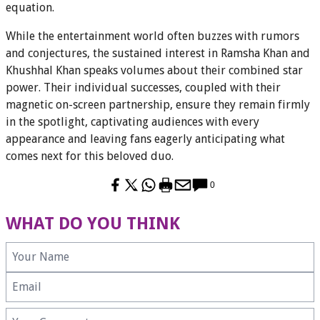
equation.
While the entertainment world often buzzes with rumors
and conjectures, the sustained interest in Ramsha Khan and
Khushhal Khan speaks volumes about their combined star
power. Their individual successes, coupled with their
magnetic on-screen partnership, ensure they remain firmly
in the spotlight, captivating audiences with every
appearance and leaving fans eagerly anticipating what
comes next for this beloved duo.
0
WHAT DO YOU THINK