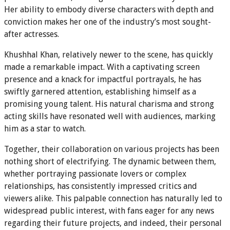
Her ability to embody diverse characters with depth and
conviction makes her one of the industry’s most sought-
after actresses.
Khushhal Khan, relatively newer to the scene, has quickly
made a remarkable impact. With a captivating screen
presence and a knack for impactful portrayals, he has
swiftly garnered attention, establishing himself as a
promising young talent. His natural charisma and strong
acting skills have resonated well with audiences, marking
him as a star to watch.
Together, their collaboration on various projects has been
nothing short of electrifying. The dynamic between them,
whether portraying passionate lovers or complex
relationships, has consistently impressed critics and
viewers alike. This palpable connection has naturally led to
widespread public interest, with fans eager for any news
regarding their future projects, and indeed, their personal