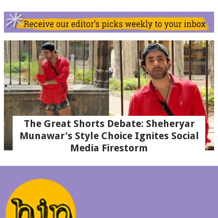
The Great Shorts Debate: Sheheryar
Munawar's Style Choice Ignites Social
Media Firestorm