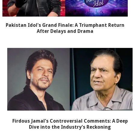
Pakistan Idol's Grand Finale: A Triumphant Return
After Delays and Drama
Firdous Jamal's Controversial Comments: A Deep
Dive into the Industry's Reckoning