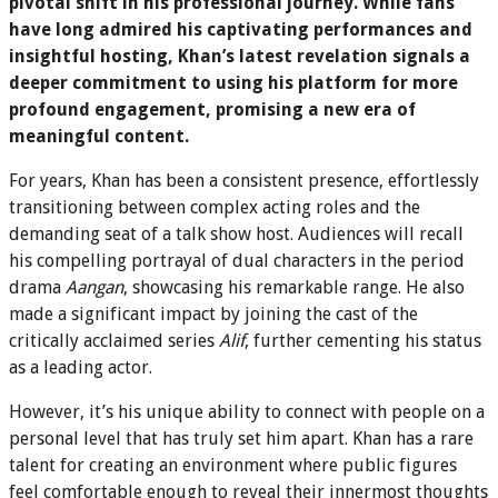
pivotal shift in his professional journey. While fans
have long admired his captivating performances and
insightful hosting, Khan’s latest revelation signals a
deeper commitment to using his platform for more
profound engagement, promising a new era of
meaningful content.
For years, Khan has been a consistent presence, effortlessly
transitioning between complex acting roles and the
demanding seat of a talk show host. Audiences will recall
his compelling portrayal of dual characters in the period
drama
Aangan
, showcasing his remarkable range. He also
made a significant impact by joining the cast of the
critically acclaimed series
Alif
, further cementing his status
as a leading actor.
However, it’s his unique ability to connect with people on a
personal level that has truly set him apart. Khan has a rare
talent for creating an environment where public figures
feel comfortable enough to reveal their innermost thoughts