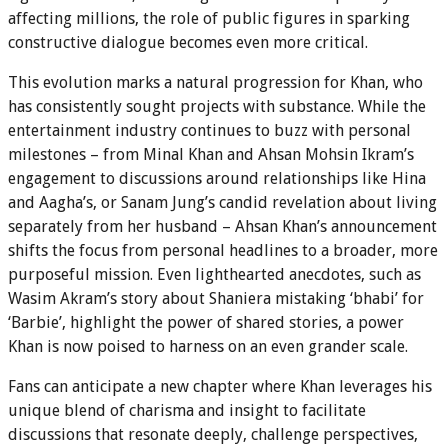
affecting millions, the role of public figures in sparking
constructive dialogue becomes even more critical.
This evolution marks a natural progression for Khan, who
has consistently sought projects with substance. While the
entertainment industry continues to buzz with personal
milestones – from Minal Khan and Ahsan Mohsin Ikram’s
engagement to discussions around relationships like Hina
and Aagha’s, or Sanam Jung’s candid revelation about living
separately from her husband – Ahsan Khan’s announcement
shifts the focus from personal headlines to a broader, more
purposeful mission. Even lighthearted anecdotes, such as
Wasim Akram’s story about Shaniera mistaking ‘bhabi’ for
‘Barbie’, highlight the power of shared stories, a power
Khan is now poised to harness on an even grander scale.
Fans can anticipate a new chapter where Khan leverages his
unique blend of charisma and insight to facilitate
discussions that resonate deeply, challenge perspectives,