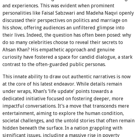
and experiences. This was evident when prominent
personalities like Faisal Sabzwari and Madeha Naqvi openly
discussed their perspectives on politics and marriage on
his show, offering audiences an unfiltered glimpse into
their lives. Indeed, the question has often been posed: why
do so many celebrities choose to reveal their secrets to
Ahsan Khan? His empathetic approach and genuine
curiosity have fostered a space for candid dialogue, a stark
contrast to the often-guarded public personas.
This innate ability to draw out authentic narratives is now
at the core of his latest endeavor. While details remain
under wraps, Khan’s ‘life update’ points towards a
dedicated initiative focused on fostering deeper, more
impactful conversations. It’s a move that transcends mere
entertainment, aiming to explore the human condition,
societal challenges, and the untold stories that often remain
hidden beneath the surface. In a nation grappling with
significant issues, including a massive rise in poverty