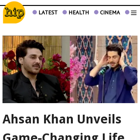
LATEST
HEALTH
CINEMA
TV
Ahsan Khan Unveils
Game-Changing Life