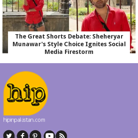
The Great Shorts Debate: Sheheryar
Munawar's Style Choice Ignites Social
Media Firestorm