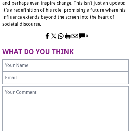
and perhaps even inspire change. This isn’t just an update;
it’s a redefinition of his role, promising a future where his
influence extends beyond the screen into the heart of
societal discourse.
0
WHAT DO YOU THINK