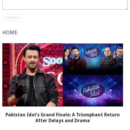
HOME
Pakistan Idol's Grand Finale: A Triumphant Return
After Delays and Drama