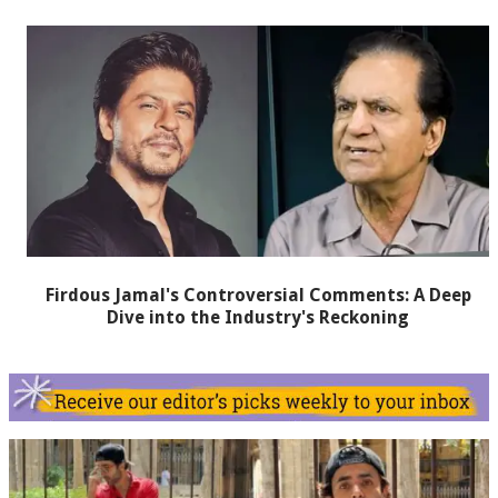
Firdous Jamal's Controversial Comments: A Deep
Dive into the Industry's Reckoning