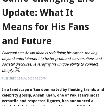
Update: What It
Means for His Fans
and Future
Pakistani star Ahsan Khan is redefining his career, moving
beyond entertainment to foster profound conversations and
societal discourse, leveraging his unique ability to connect
deeply.
PUBLISHED
29 MAY, 2026
02:36PM
In a landscape often dominated by fleeting trends and
celebrity gossip, Ahsan Khan, one of Pakistan’s most
versatile and respected figures, has announced a