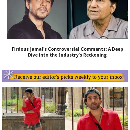
Firdous Jamal's Controversial Comments: A Deep
Dive into the Industry's Reckoning