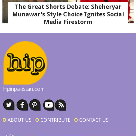
The Great Shorts Debate: Sheheryar
Munawar's Style Choice Ignites Social
Media Firestorm
Ο
ABOUT US
Ο
CONTRIBUTE
Ο
CONTACT US