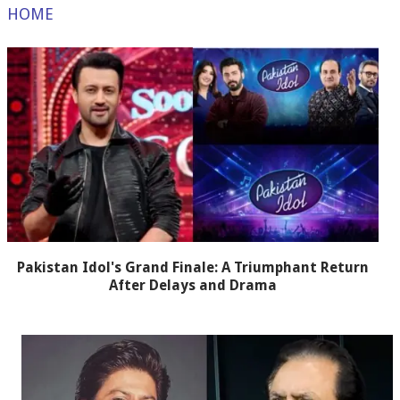
HOME
Pakistan Idol's Grand Finale: A Triumphant Return
After Delays and Drama