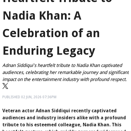
Nadia Khan: A
Celebration of an
Enduring Legacy
Adnan Siddiqui's heartfelt tribute to Nadia Khan captivated
audiences, celebrating her remarkable journey and significant
impact on the entertainment industry with profound respect.
PUBLISHED
02 JUN, 2026
07:36PM
Veteran actor Adnan Siddiqui recently captivated
audiences and industry insiders alike with a profound
tribute to his esteemed colleague, Nadia Khan. This