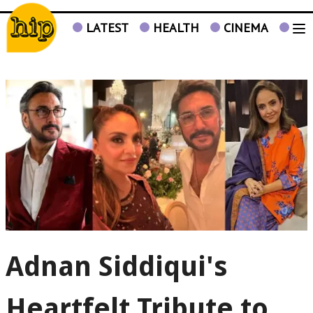
LATEST
HEALTH
CINEMA
TV
Adnan Siddiqui's
Heartfelt Tribute to