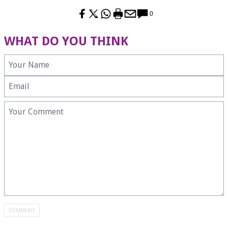
0
WHAT DO YOU THINK