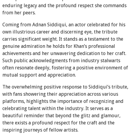
enduring legacy and the profound respect she commands
from her peers.
Coming from Adnan Siddiqui, an actor celebrated for his
own illustrious career and discerning eye, the tribute
carries significant weight. It stands as a testament to the
genuine admiration he holds for Khan’s professional
achievements and her unwavering dedication to her craft.
Such public acknowledgments from industry stalwarts
often resonate deeply, fostering a positive environment of
mutual support and appreciation.
The overwhelming positive response to Siddiqui’s tribute,
with fans showering their appreciation across various
platforms, highlights the importance of recognizing and
celebrating talent within the industry. It serves as a
beautiful reminder that beyond the glitz and glamour,
there exists a profound respect for the craft and the
inspiring journeys of fellow artists.