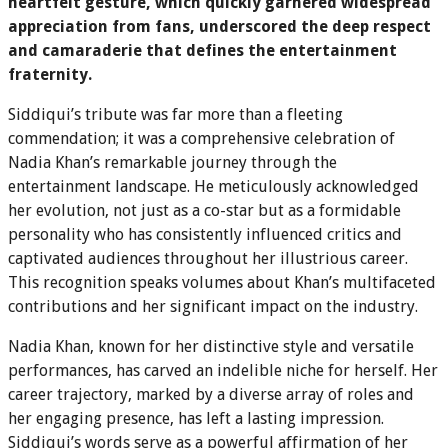
heartfelt gesture, which quickly garnered widespread
appreciation from fans, underscored the deep respect
and camaraderie that defines the entertainment
fraternity.
Siddiqui’s tribute was far more than a fleeting
commendation; it was a comprehensive celebration of
Nadia Khan’s remarkable journey through the
entertainment landscape. He meticulously acknowledged
her evolution, not just as a co-star but as a formidable
personality who has consistently influenced critics and
captivated audiences throughout her illustrious career.
This recognition speaks volumes about Khan’s multifaceted
contributions and her significant impact on the industry.
Nadia Khan, known for her distinctive style and versatile
performances, has carved an indelible niche for herself. Her
career trajectory, marked by a diverse array of roles and
her engaging presence, has left a lasting impression.
Siddiqui’s words serve as a powerful affirmation of her