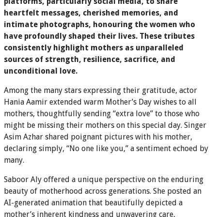
platforms, particularly social media, to share
heartfelt messages, cherished memories, and
intimate photographs, honouring the women who
have profoundly shaped their lives. These tributes
consistently highlight mothers as unparalleled
sources of strength, resilience, sacrifice, and
unconditional love.
Among the many stars expressing their gratitude, actor
Hania Aamir extended warm Mother’s Day wishes to all
mothers, thoughtfully sending “extra love” to those who
might be missing their mothers on this special day. Singer
Asim Azhar shared poignant pictures with his mother,
declaring simply, “No one like you,” a sentiment echoed by
many.
Saboor Aly offered a unique perspective on the enduring
beauty of motherhood across generations. She posted an
AI-generated animation that beautifully depicted a
mother’s inherent kindness and unwavering care,