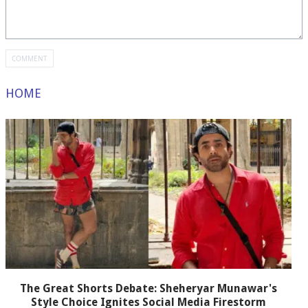
HOME
The Great Shorts Debate: Sheheryar Munawar's
Style Choice Ignites Social Media Firestorm