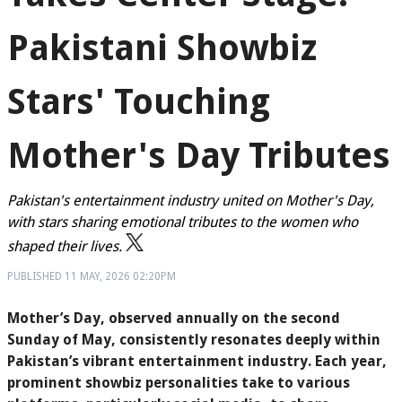
Pakistani Showbiz
Stars' Touching
Mother's Day Tributes
Pakistan's entertainment industry united on Mother's Day,
with stars sharing emotional tributes to the women who
shaped their lives.
PUBLISHED
11 MAY, 2026
02:20PM
Mother’s Day, observed annually on the second
Sunday of May, consistently resonates deeply within
Pakistan’s vibrant entertainment industry. Each year,
prominent showbiz personalities take to various