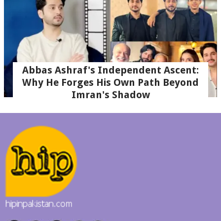
Abbas Ashraf's Independent Ascent:
Why He Forges His Own Path Beyond
Imran's Shadow