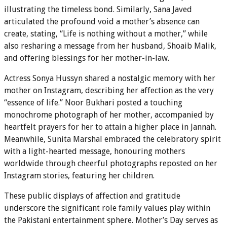
illustrating the timeless bond. Similarly, Sana Javed
articulated the profound void a mother’s absence can
create, stating, “Life is nothing without a mother,” while
also resharing a message from her husband, Shoaib Malik,
and offering blessings for her mother-in-law.
Actress Sonya Hussyn shared a nostalgic memory with her
mother on Instagram, describing her affection as the very
“essence of life.” Noor Bukhari posted a touching
monochrome photograph of her mother, accompanied by
heartfelt prayers for her to attain a higher place in Jannah.
Meanwhile, Sunita Marshal embraced the celebratory spirit
with a light-hearted message, honouring mothers
worldwide through cheerful photographs reposted on her
Instagram stories, featuring her children.
These public displays of affection and gratitude
underscore the significant role family values play within
the Pakistani entertainment sphere. Mother’s Day serves as