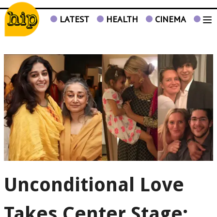
LATEST
HEALTH
CINEMA
TV
Unconditional Love
Takes Center Stage: