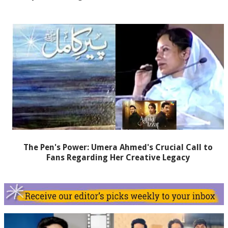
The Pen's Power: Umera Ahmed's Crucial Call to
Fans Regarding Her Creative Legacy