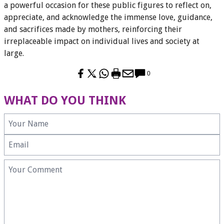
a powerful occasion for these public figures to reflect on,
appreciate, and acknowledge the immense love, guidance,
and sacrifices made by mothers, reinforcing their
irreplaceable impact on individual lives and society at
large.
0
WHAT DO YOU THINK