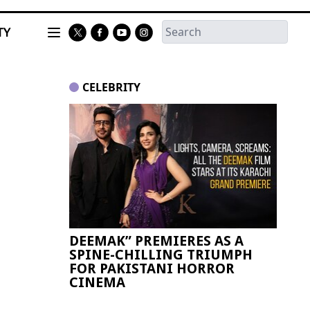
TY
CELEBRITY
DEEMAK” PREMIERES AS A
Paki
SPINE-CHILLING TRIUMPH
FIFA
FOR PAKISTANI HORROR
CINEMA