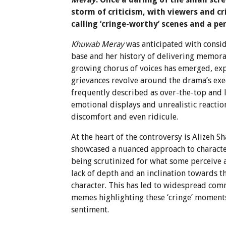
storm of criticism, with viewers and cr
calling ‘cringe-worthy’ scenes and a pe
Khuwab Meray
was anticipated with consid
base and her history of delivering memora
growing chorus of voices has emerged, e
grievances revolve around the drama’s exec
frequently described as over-the-top and l
emotional displays and unrealistic reaction
discomfort and even ridicule.
At the heart of the controversy is Alizeh S
showcased a nuanced approach to charact
being scrutinized for what some perceive a
lack of depth and an inclination towards t
character. This has led to widespread com
memes highlighting these ‘cringe’ moments
sentiment.