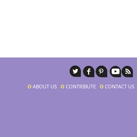
Ο
ABOUT US
Ο
CONTRIBUTE
Ο
CONTACT US