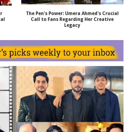
r
The Pen's Power: Umera Ahmed's Crucial
ial
Call to Fans Regarding Her Creative
Legacy