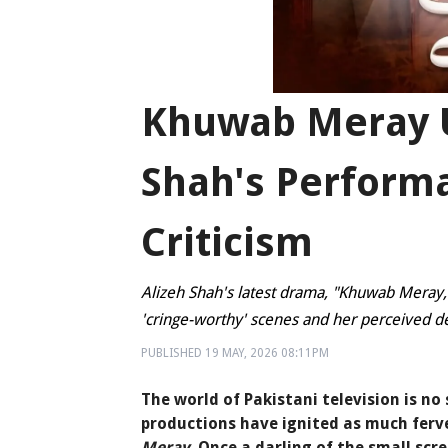
Khuwab Meray U
Shah's Perform
Criticism
Alizeh Shah's latest drama, "Khuwab Meray,"
'cringe-worthy' scenes and her perceived de
PUBLISHED
19 MAY, 2026
08:11PM
The world of Pakistani television is n
productions have ignited as much ferve
Meray
. Once a darling of the small scr