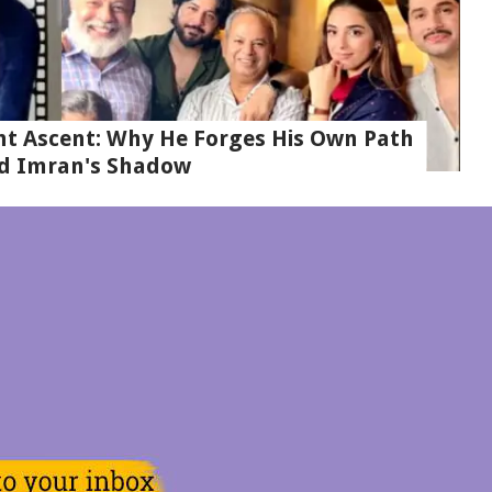
t Ascent: Why He Forges His Own Path
d Imran's Shadow