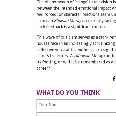
The phenomenon of ‘cringe’ in television 
between the intended emotional impact a
feel forced, or character reactions seem u
criticism
Khuwab Meray
is currently facin
such feedback is a significant concern.
This wave of criticism serves as a stark 
houses face in an increasingly scrutinizing 
collective voice of the audience can signif
actor’s trajectory. As
Khuwab Meray
continu
its footing, or will it be remembered as a
career?
WHAT DO YOU THINK