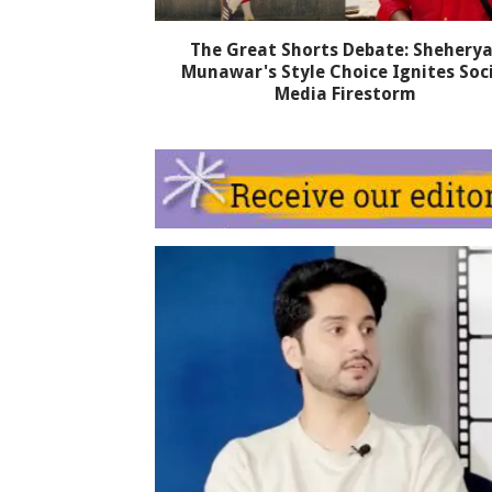
The Great Shorts Debate: Sheherya
Munawar's Style Choice Ignites Soc
Media Firestorm