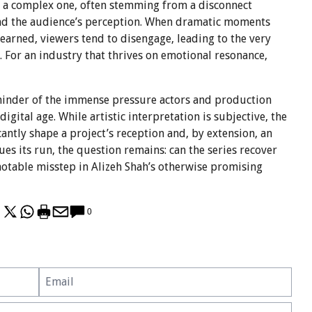
is a complex one, often stemming from a disconnect
nd the audience’s perception. When dramatic moments
nearned, viewers tend to disengage, leading to the very
g. For an industry that thrives on emotional resonance,
reminder of the immense pressure actors and production
digital age. While artistic interpretation is subjective, the
icantly shape a project’s reception and, by extension, an
es its run, the question remains: can the series recover
 notable misstep in Alizeh Shah’s otherwise promising
0