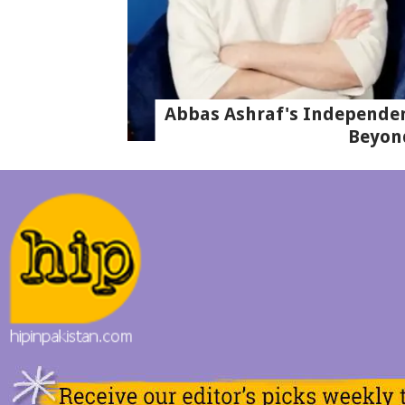
Abbas Ashraf's Independen
Beyon