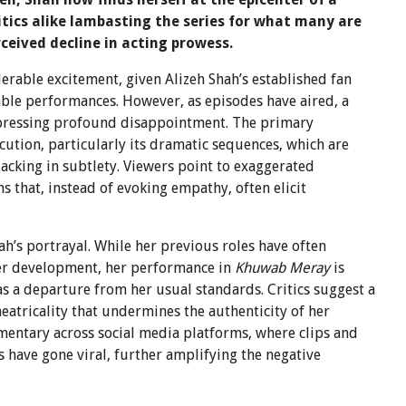
itics alike lambasting the series for what many are
rceived decline in acting prowess.
erable excitement, given Alizeh Shah’s established fan
ble performances. However, as episodes have aired, a
xpressing profound disappointment. The primary
ution, particularly its dramatic sequences, which are
acking in subtlety. Viewers point to exaggerated
s that, instead of evoking empathy, often elicit
hah’s portrayal. While her previous roles have often
er development, her performance in
Khuwab Meray
is
s a departure from her usual standards. Critics suggest a
heatricality that undermines the authenticity of her
mentary across social media platforms, where clips and
 have gone viral, further amplifying the negative