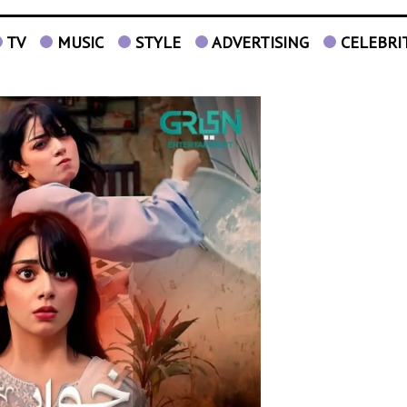
TV
MUSIC
STYLE
ADVERTISING
CELEBRI