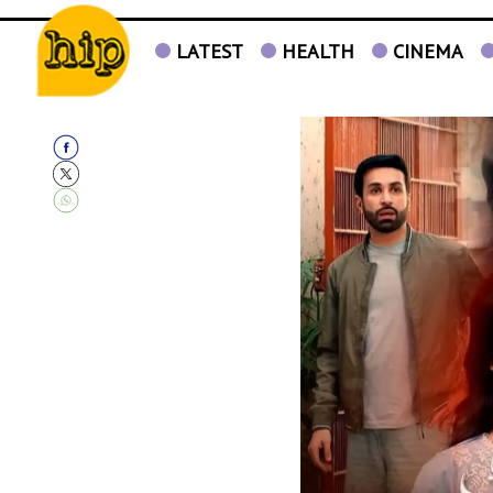
LATEST
HEALTH
CINEMA