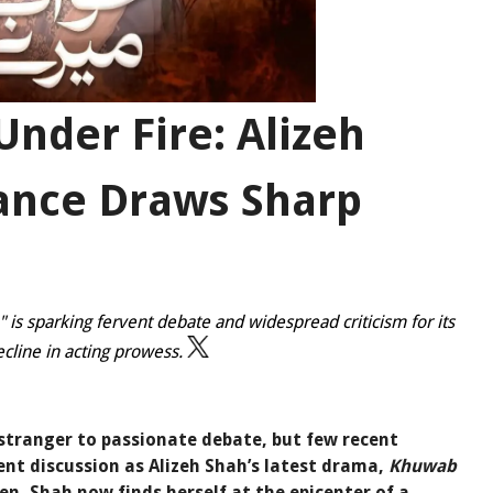
nder Fire: Alizeh
ance Draws Sharp
 is sparking fervent debate and widespread criticism for its
cline in acting prowess.
o stranger to passionate debate, but few recent
nt discussion as Alizeh Shah’s latest drama,
Khuwab
een, Shah now finds herself at the epicenter of a