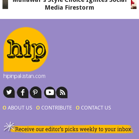
Media Firestorm
Ο
ABOUT US
Ο
CONTRIBUTE
Ο
CONTACT US