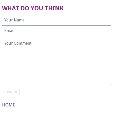
WHAT DO YOU THINK
HOME