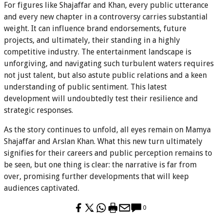
For figures like Shajaffar and Khan, every public utterance
and every new chapter in a controversy carries substantial
weight. It can influence brand endorsements, future
projects, and ultimately, their standing in a highly
competitive industry. The entertainment landscape is
unforgiving, and navigating such turbulent waters requires
not just talent, but also astute public relations and a keen
understanding of public sentiment. This latest
development will undoubtedly test their resilience and
strategic responses.
As the story continues to unfold, all eyes remain on Mamya
Shajaffar and Arslan Khan. What this new turn ultimately
signifies for their careers and public perception remains to
be seen, but one thing is clear: the narrative is far from
over, promising further developments that will keep
audiences captivated.
0