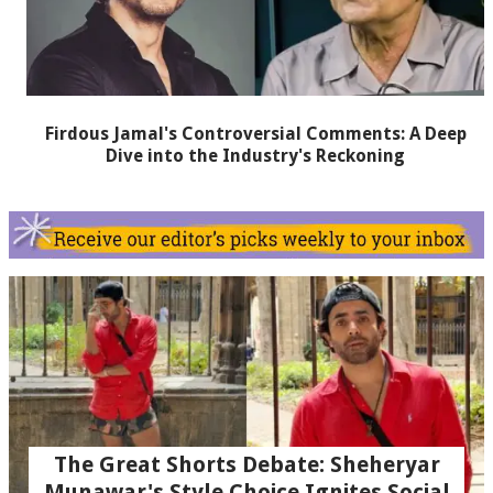
Firdous Jamal's Controversial Comments: A Deep
Dive into the Industry's Reckoning
The Great Shorts Debate: Sheheryar
Munawar's Style Choice Ignites Social