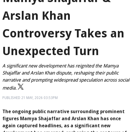
Arslan Khan
Controversy Takes an
Unexpected Turn
A significant new development has reignited the Mamya
Shajaffar and Arslan Khan dispute, reshaping their public
narrative and prompting widespread speculation across social
media.
PUBLISHED
21 MAY, 2026
03:53PM
The ongoing public narrative surrounding prominent
figures Mamya Shajaffar and Arslan Khan has once
again captured headlines, as a significant new