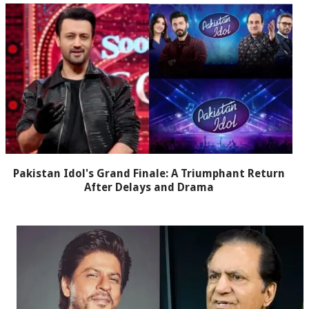
Pakistan Idol's Grand Finale: A Triumphant Return
After Delays and Drama