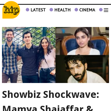
LATEST
HEALTH
CINEMA
TV
Showbiz Shockwave:
Mamya Shajaffar &