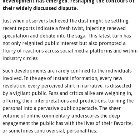
development has emerged, reshaping the contours of
their widely discussed dispute.
Just when observers believed the dust might be settling,
recent reports indicate a fresh twist, injecting renewed
speculation and debate into the saga. This latest turn has
not only reignited public interest but also prompted a
flurry of reactions across social media platforms and within
industry circles.
Such developments are rarely confined to the individuals
involved. In the age of instant information, every new
revelation, every perceived shift in narrative, is dissected
by a vigilant public. Fans and critics alike are weighing in,
offering their interpretations and predictions, turning the
personal into a pervasive public spectacle. The sheer
volume of online commentary underscores the deep
engagement the public has with the lives of their favorite,
or sometimes controversial, personalities.