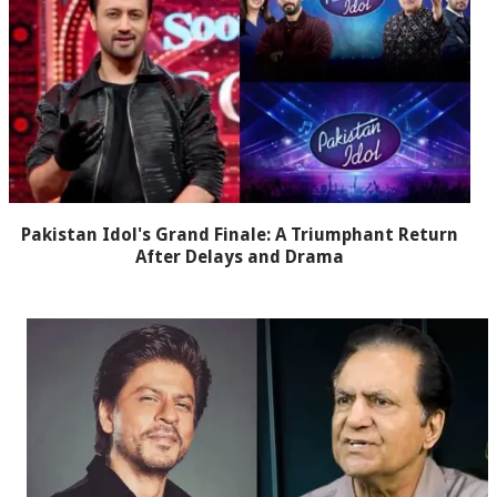
Pakistan Idol's Grand Finale: A Triumphant Return
After Delays and Drama