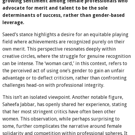
growing sentiment among female professionals who
advocate for merit and talent to be the sole
determinants of success, rather than gender-based
leverage.
Saeed’s stance highlights a desire for an equitable playing
field where achievements are recognized purely on their
own merit. This perspective resonates deeply within
creative circles, where the struggle for genuine recognition
can be intense. The ‘woman card,’ in this context, refers to
the perceived act of using one’s gender to gain an unfair
advantage or to deflect criticism, rather than confronting
challenges head-on with professional integrity.
This isn’t an isolated viewpoint. Another notable figure,
Saheefa Jabbar, has openly shared her experience, stating
that her most stringent critics have often been other
women. This observation, while perhaps surprising to
some, further complicates the narrative around female
solidarity and competition within professional spheres. It