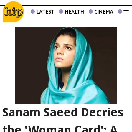
LATEST
HEALTH
CINEMA
TV
Sanam Saeed Decries
the 'Woman Card': A