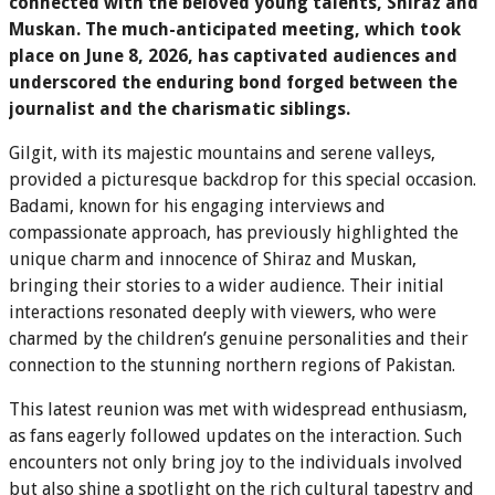
connected with the beloved young talents, Shiraz and
Muskan. The much-anticipated meeting, which took
place on June 8, 2026, has captivated audiences and
underscored the enduring bond forged between the
journalist and the charismatic siblings.
Gilgit, with its majestic mountains and serene valleys,
provided a picturesque backdrop for this special occasion.
Badami, known for his engaging interviews and
compassionate approach, has previously highlighted the
unique charm and innocence of Shiraz and Muskan,
bringing their stories to a wider audience. Their initial
interactions resonated deeply with viewers, who were
charmed by the children’s genuine personalities and their
connection to the stunning northern regions of Pakistan.
This latest reunion was met with widespread enthusiasm,
as fans eagerly followed updates on the interaction. Such
encounters not only bring joy to the individuals involved
but also shine a spotlight on the rich cultural tapestry and