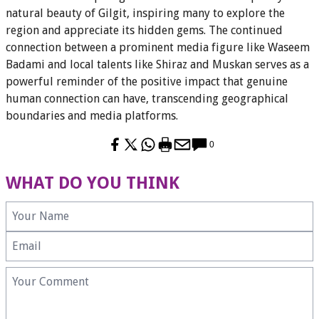
natural beauty of Gilgit, inspiring many to explore the
region and appreciate its hidden gems. The continued
connection between a prominent media figure like Waseem
Badami and local talents like Shiraz and Muskan serves as a
powerful reminder of the positive impact that genuine
human connection can have, transcending geographical
boundaries and media platforms.
0
WHAT DO YOU THINK