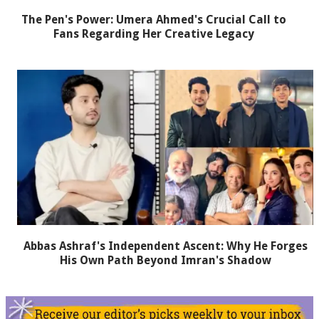
The Pen's Power: Umera Ahmed's Crucial Call to
Fans Regarding Her Creative Legacy
Abbas Ashraf's Independent Ascent: Why He Forges
His Own Path Beyond Imran's Shadow