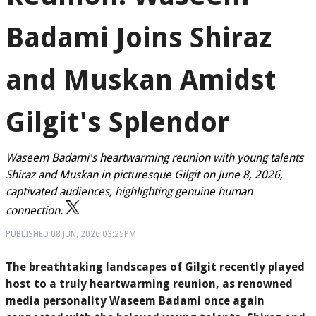
Badami Joins Shiraz
and Muskan Amidst
Gilgit's Splendor
Waseem Badami's heartwarming reunion with young talents
Shiraz and Muskan in picturesque Gilgit on June 8, 2026,
captivated audiences, highlighting genuine human
connection.
PUBLISHED
08 JUN, 2026
03:25PM
The breathtaking landscapes of Gilgit recently played
host to a truly heartwarming reunion, as renowned
media personality Waseem Badami once again