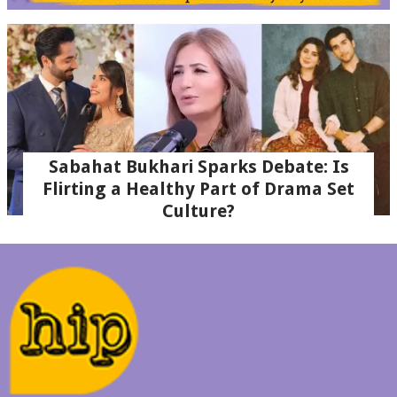
Sabahat Bukhari Sparks Debate: Is
Flirting a Healthy Part of Drama Set
Culture?