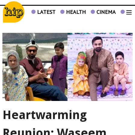
LATEST
HEALTH
CINEMA
TV
Heartwarming
Reunion: Waseem