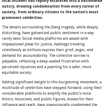
local incident has rapidly escalated into a nationwide
outcry, drawing condemnation from every corner of
society, from ordinary citizens to the nation’s most
prominent celebrities.
The details surrounding the Jhang tragedy, while deeply
disturbing, have galvanized public sentiment in a way
rarely seen. Social media platforms are awash with
impassioned pleas for justice, hashtags trending
relentlessly as millions express their grief, anger, and
demand for accountability. The collective sorrow is
palpable, reflecting a deep-seated frustration with
perceived injustices and a yearning for a safer, more
equitable society.
Adding significant weight to this burgeoning movement, a
multitude of celebrities have stepped forward, using their
considerable platforms to amplify the public’s voice.
Actors, musicians, and public figures, known for their
influence and reach, have unequivocally condemned the