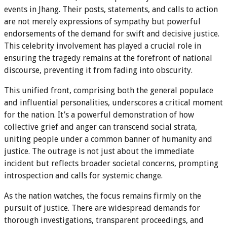
events in Jhang. Their posts, statements, and calls to action
are not merely expressions of sympathy but powerful
endorsements of the demand for swift and decisive justice.
This celebrity involvement has played a crucial role in
ensuring the tragedy remains at the forefront of national
discourse, preventing it from fading into obscurity.
This unified front, comprising both the general populace
and influential personalities, underscores a critical moment
for the nation. It’s a powerful demonstration of how
collective grief and anger can transcend social strata,
uniting people under a common banner of humanity and
justice. The outrage is not just about the immediate
incident but reflects broader societal concerns, prompting
introspection and calls for systemic change.
As the nation watches, the focus remains firmly on the
pursuit of justice. There are widespread demands for
thorough investigations, transparent proceedings, and