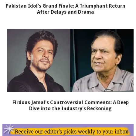
Pakistan Idol's Grand Finale: A Triumphant Return
After Delays and Drama
Firdous Jamal's Controversial Comments: A Deep
Dive into the Industry's Reckoning