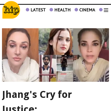
LATEST
HEALTH
CINEMA
TV
Jhang's Cry for
Justice: