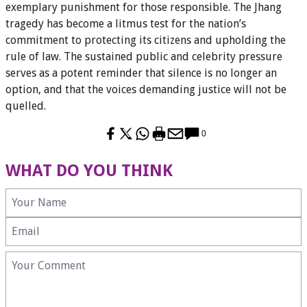
exemplary punishment for those responsible. The Jhang
tragedy has become a litmus test for the nation’s
commitment to protecting its citizens and upholding the
rule of law. The sustained public and celebrity pressure
serves as a potent reminder that silence is no longer an
option, and that the voices demanding justice will not be
quelled.
0
WHAT DO YOU THINK