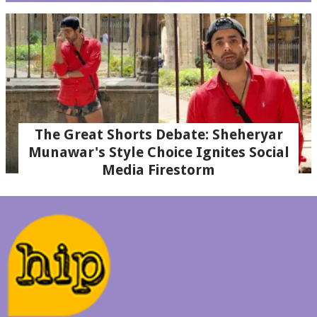
The Great Shorts Debate: Sheheryar
Munawar's Style Choice Ignites Social
Media Firestorm