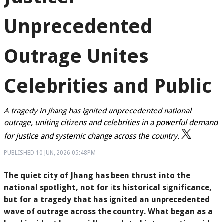
Unprecedented
Outrage Unites
Celebrities and Public
A tragedy in Jhang has ignited unprecedented national
outrage, uniting citizens and celebrities in a powerful demand
for justice and systemic change across the country.
PUBLISHED
10 JUN, 2026
05:48PM
The quiet city of Jhang has been thrust into the
national spotlight, not for its historical significance,
but for a tragedy that has ignited an unprecedented
wave of outrage across the country. What began as a