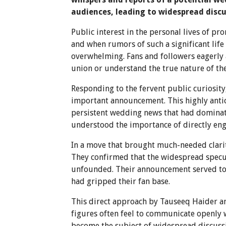
audiences, leading to widespread discu
Public interest in the personal lives of p
and when rumors of such a significant life
overwhelming. Fans and followers eagerly a
union or understand the true nature of the
Responding to the fervent public curiosit
important announcement. This highly antic
persistent wedding news that had dominat
understood the importance of directly enga
In a move that brought much-needed clarit
They confirmed that the widespread specul
unfounded. Their announcement served to d
had gripped their fan base.
This direct approach by Tauseeq Haider an
figures often feel to communicate openly 
become the subject of widespread discussi