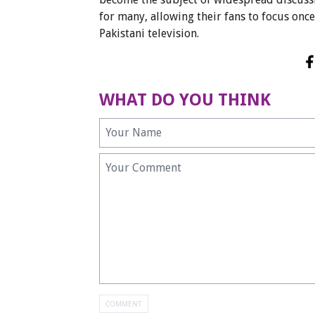
for many, allowing their fans to focus onc
Pakistani television.
WHAT DO YOU THINK