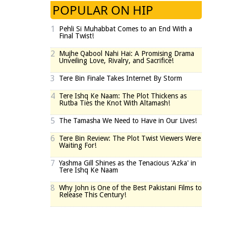
POPULAR ON HIP
1
Pehli Si Muhabbat Comes to an End With a
Final Twist!
2
Mujhe Qabool Nahi Hai: A Promising Drama
Unveiling Love, Rivalry, and Sacrifice!
3
Tere Bin Finale Takes Internet By Storm
4
Tere Ishq Ke Naam: The Plot Thickens as
Rutba Ties the Knot With Altamash!
5
The Tamasha We Need to Have in Our Lives!
6
Tere Bin Review: The Plot Twist Viewers Were
Waiting For!
7
Yashma Gill Shines as the Tenacious 'Azka' in
Tere Ishq Ke Naam
8
Why John is One of the Best Pakistani Films to
Release This Century!