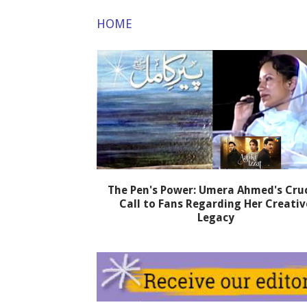
HOME
The Pen's Power: Umera Ahmed's Cruc
Call to Fans Regarding Her Creativ
Legacy