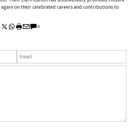
e again on their celebrated careers and contributions to
0