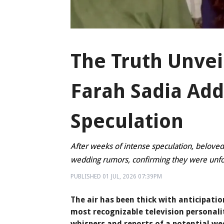
The Truth Unvei
Farah Sadia Ad
Speculation
After weeks of intense speculation, beloved
wedding rumors, confirming they were un
PUBLISHED
01 JUL, 2026
07:39PM
The air has been thick with anticipati
most recognizable television personali
whispers and reports of a potential w