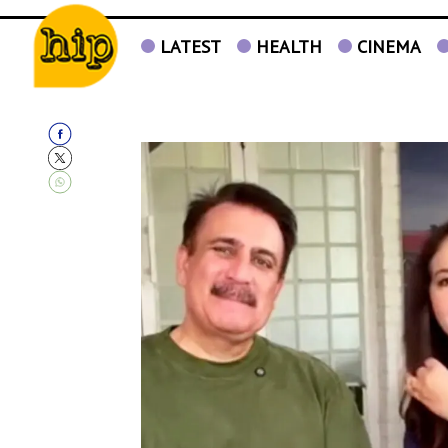
LATEST
HEALTH
CINEMA