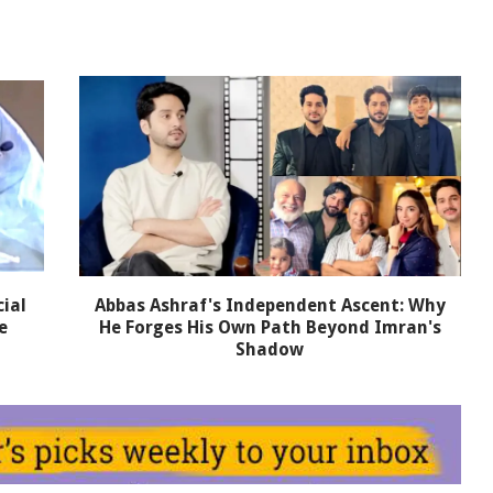
ial
Abbas Ashraf's Independent Ascent: Why
e
He Forges His Own Path Beyond Imran's
Shadow