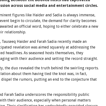
ssion across social media and entertainment circles.
rominent figures like Haider and Sadia is always immense,
 event begin to circulate, the demand for clarity becomes
waited an official word, hoping to either celebrate a new
ir relationship.
y, Tauseeq Haider and Farah Sadia recently made an
ipated revelation was aimed squarely at addressing the
ed headlines. As seasoned hosts themselves, they
ging with their audience and setting the record straight.
y, the duo revealed the truth behind the swirling reports.
ation about them having tied the knot was, in fact,
ispel the rumors, putting an end to the conjecture that
d Farah Sadia underscores the responsibility public
with their audience, especially when personal matters
on. Their clarification has undoubtedly provided closure