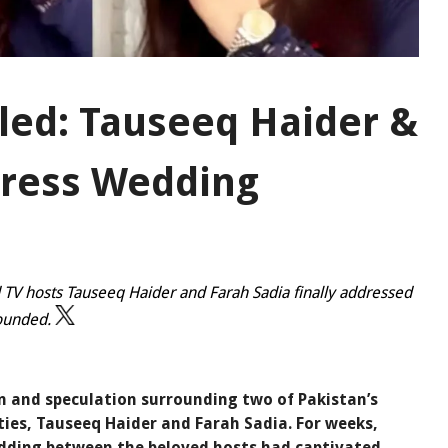
led: Tauseeq Haider &
dress Wedding
 TV hosts Tauseeq Haider and Farah Sadia finally addressed
founded.
on and speculation surrounding two of Pakistan’s
ties, Tauseeq Haider and Farah Sadia. For weeks,
edding between the beloved hosts had captivated