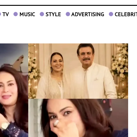
TV
MUSIC
STYLE
ADVERTISING
CELEBRI