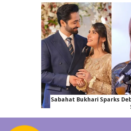
Sabahat Bukhari Sparks Deba