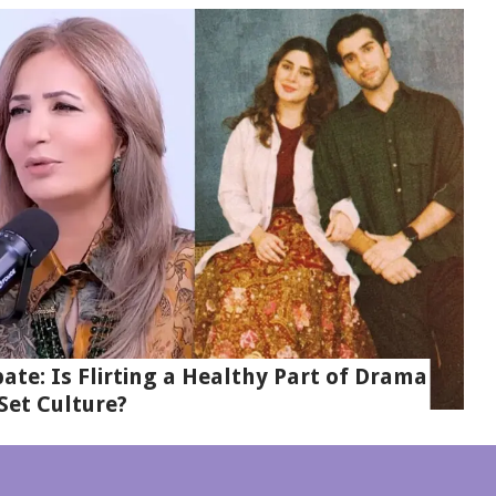
te: Is Flirting a Healthy Part of Drama
Set Culture?