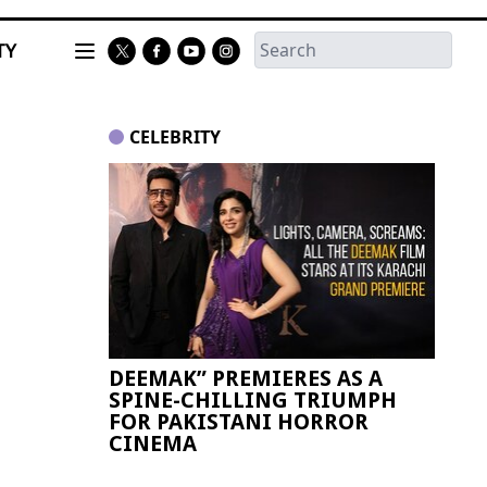
TY
CELEBRITY
DEEMAK” PREMIERES AS A
Paki
SPINE-CHILLING TRIUMPH
FIFA
FOR PAKISTANI HORROR
CINEMA