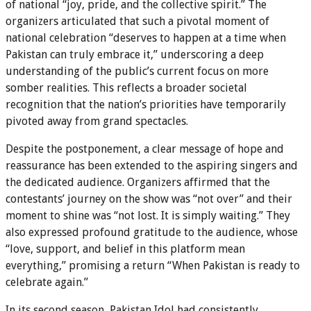
of national “joy, pride, and the collective spirit.” The
organizers articulated that such a pivotal moment of
national celebration “deserves to happen at a time when
Pakistan can truly embrace it,” underscoring a deep
understanding of the public’s current focus on more
somber realities. This reflects a broader societal
recognition that the nation’s priorities have temporarily
pivoted away from grand spectacles.
Despite the postponement, a clear message of hope and
reassurance has been extended to the aspiring singers and
the dedicated audience. Organizers affirmed that the
contestants’ journey on the show was “not over” and their
moment to shine was “not lost. It is simply waiting.” They
also expressed profound gratitude to the audience, whose
“love, support, and belief in this platform mean
everything,” promising a return “When Pakistan is ready to
celebrate again.”
In its second season, Pakistan Idol had consistently