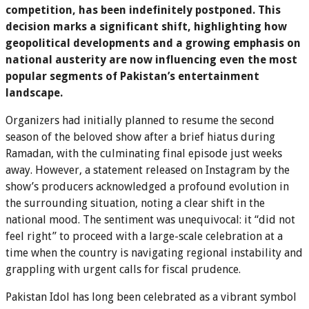
competition, has been indefinitely postponed. This
decision marks a significant shift, highlighting how
geopolitical developments and a growing emphasis on
national austerity are now influencing even the most
popular segments of Pakistan’s entertainment
landscape.
Organizers had initially planned to resume the second
season of the beloved show after a brief hiatus during
Ramadan, with the culminating final episode just weeks
away. However, a statement released on Instagram by the
show’s producers acknowledged a profound evolution in
the surrounding situation, noting a clear shift in the
national mood. The sentiment was unequivocal: it “did not
feel right” to proceed with a large-scale celebration at a
time when the country is navigating regional instability and
grappling with urgent calls for fiscal prudence.
Pakistan Idol has long been celebrated as a vibrant symbol