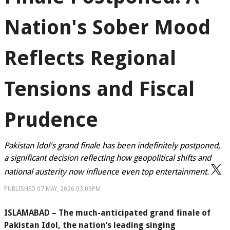
Nation's Sober Mood
Reflects Regional
Tensions and Fiscal
Prudence
Pakistan Idol's grand finale has been indefinitely postponed,
a significant decision reflecting how geopolitical shifts and
national austerity now influence even top entertainment.
PUBLISHED
07 MAY, 2026
03:09PM
ISLAMABAD – The much-anticipated grand finale of
Pakistan Idol, the nation’s leading singing