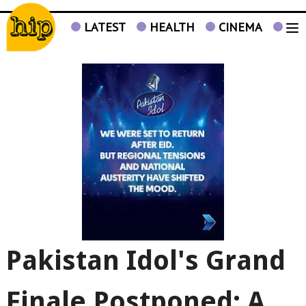
LATEST
HEALTH
CINEMA
TV
Pakistan Idol's Grand
Finale Postponed: A