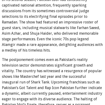
captivated national attention, frequently sparking
discussions from its sometimes controversial judge
selections to its electrifying final episodes prior to
Ramadan. The show had featured an impressive roster of
guest stars, including musical stalwarts like Farhan Saeed,
Asim Azhar, and Shuja Haider, who delivered memorable
stage performances. Even the iconic 70s pop legend
Alamgir made a rare appearance, delighting audiences with
a medley of his timeless hits.
The postponement comes even as Pakistan’s reality
television sector demonstrates significant growth and
vitality. The country has witnessed a resurgence of popular
shows like Masterchef last year and the successful
inaugural run of Shark Tank. Upcoming franchises such as
Pakistan’s Got Talent and Rap Icon Pakistan further indicate
a dynamic, albeit currently paused, entertainment industry
eager to engage with its diverse audience. The halting of
Pakistan Idol’s finale, therefore, serves as a poignant