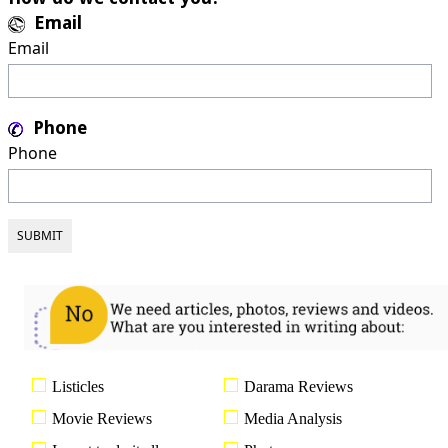
Email
Email
Phone
Phone
Listicles
Darama Reviews
Movie Reviews
Media Analysis