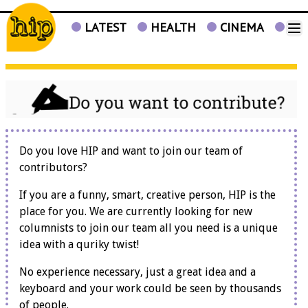
LATEST
HEALTH
CINEMA
TV
Do you love HIP and want to join our team of
contributors?
If you are a funny, smart, creative person, HIP is the
place for you. We are currently looking for new
columnists to join our team all you need is a unique
idea with a quriky twist!
No experience necessary, just a great idea and a
keyboard and your work could be seen by thousands
of people.