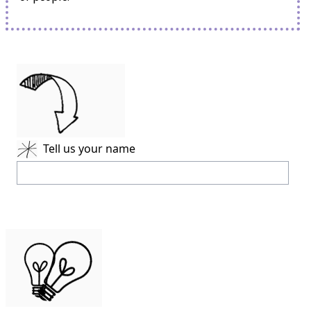
Tell us your name