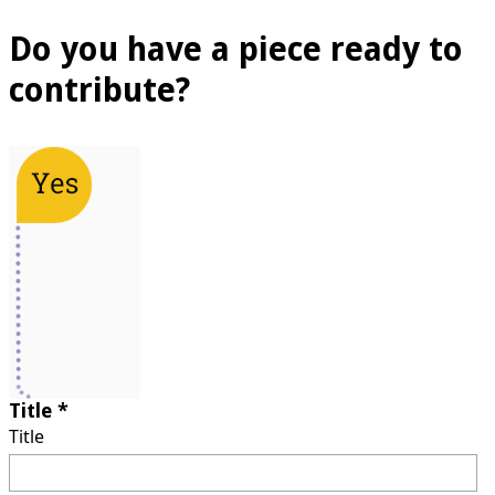
Do you have a piece ready to
contribute?
Title *
Title