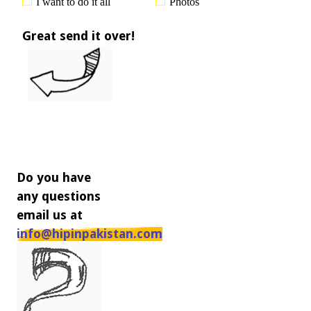
I want to do it all
Photos
Great send it over!
Do you have
any questions
email us at
info@hipinpakistan.com