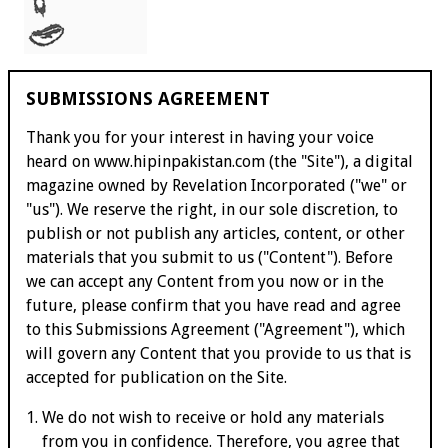
SUBMISSIONS AGREEMENT
Thank you for your interest in having your voice
heard on
www.hipinpakistan.com
(the "Site"), a digital
magazine owned by Revelation Incorporated ("we" or
"us"). We reserve the right, in our sole discretion, to
publish or not publish any articles, content, or other
materials that you submit to us ("Content"). Before
we can accept any Content from you now or in the
future, please confirm that you have read and agree
to this Submissions Agreement ("Agreement"), which
will govern any Content that you provide to us that is
accepted for publication on the Site.
We do not wish to receive or hold any materials
from you in confidence. Therefore, you agree that