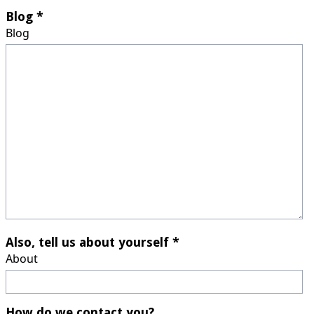
Blog *
Blog
Also, tell us about yourself *
About
How do we contact you?