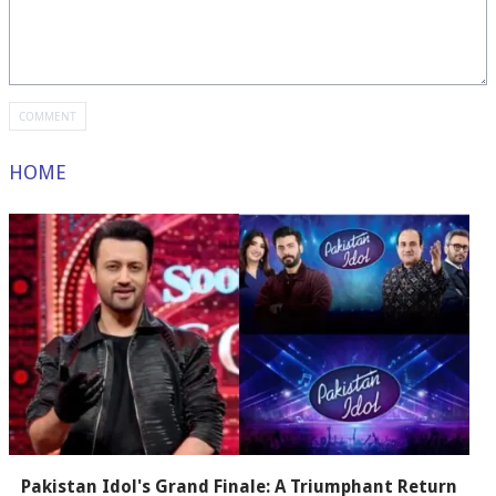
HOME
Pakistan Idol's Grand Finale: A Triumphant Return