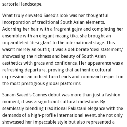
sartorial landscape.
What truly elevated Saeed’s look was her thoughtful
incorporation of traditional South Asian elements.
Adorning her hair with a fragrant gajra and completing her
ensemble with an elegant maang tika, she brought an
unparalleled ‘desi glam’ to the international stage. This
wasn’t merely an outfit; it was a deliberate ‘desi statement,’
showcasing the richness and beauty of South Asian
aesthetics with grace and confidence. Her appearance was a
refreshing departure, proving that authentic cultural
expression can indeed turn heads and command respect on
the most prestigious global platforms.
Sanam Saeed’s Cannes debut was more than just a fashion
moment; it was a significant cultural milestone. By
seamlessly blending traditional Pakistani elegance with the
demands of a high-profile international event, she not only
showcased her impeccable style but also represented a