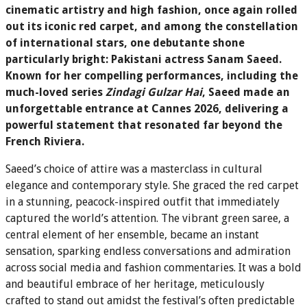
cinematic artistry and high fashion, once again rolled
out its iconic red carpet, and among the constellation
of international stars, one debutante shone
particularly bright: Pakistani actress Sanam Saeed.
Known for her compelling performances, including the
much-loved series
Zindagi Gulzar Hai
, Saeed made an
unforgettable entrance at Cannes 2026, delivering a
powerful statement that resonated far beyond the
French Riviera.
Saeed’s choice of attire was a masterclass in cultural
elegance and contemporary style. She graced the red carpet
in a stunning, peacock-inspired outfit that immediately
captured the world’s attention. The vibrant green saree, a
central element of her ensemble, became an instant
sensation, sparking endless conversations and admiration
across social media and fashion commentaries. It was a bold
and beautiful embrace of her heritage, meticulously
crafted to stand out amidst the festival’s often predictable