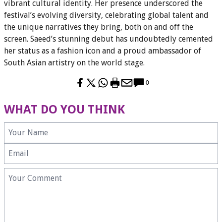
vibrant cultural identity. Her presence underscored the
festival’s evolving diversity, celebrating global talent and
the unique narratives they bring, both on and off the
screen. Saeed’s stunning debut has undoubtedly cemented
her status as a fashion icon and a proud ambassador of
South Asian artistry on the world stage.
0
WHAT DO YOU THINK