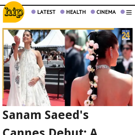
LATEST
HEALTH
CINEMA
TV
Sanam Saeed's
Cannes Debut: A