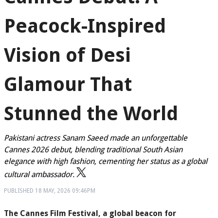
Peacock-Inspired
Vision of Desi
Glamour That
Stunned the World
Pakistani actress Sanam Saeed made an unforgettable
Cannes 2026 debut, blending traditional South Asian
elegance with high fashion, cementing her status as a global
cultural ambassador.
PUBLISHED
18 MAY, 2026
09:46PM
The Cannes Film Festival, a global beacon for