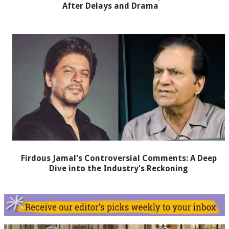
After Delays and Drama
Firdous Jamal's Controversial Comments: A Deep
Dive into the Industry's Reckoning