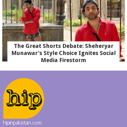
The Great Shorts Debate: Sheheryar
Munawar's Style Choice Ignites Social
Media Firestorm