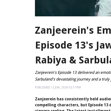
Zanjeerein's Em
Episode 13's Ja
Rabiya & Sarbul
Zanjeerein's Episode 13 delivered an emoti
Sarbuland's devastating journey and a truly
PUBLISHED
12 JUN, 2026
02:11PM
Zanjeerein has consistently held audien
compelling characters, but Episode 13 
viewers reeling. The latest installment