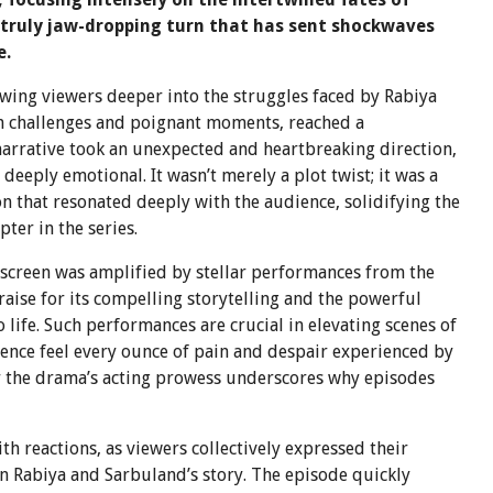
 truly jaw-dropping turn that has sent shockwaves
e.
awing viewers deeper into the struggles faced by Rabiya
th challenges and poignant moments, reached a
narrative took an unexpected and heartbreaking direction,
eeply emotional. It wasn’t merely a plot twist; it was a
that resonated deeply with the audience, solidifying the
ter in the series.
screen was amplified by stellar performances from the
raise for its compelling storytelling and the powerful
o life. Such performances are crucial in elevating scenes of
ence feel every ounce of pain and despair experienced by
r the drama’s acting prowess underscores why episodes
h reactions, as viewers collectively expressed their
n Rabiya and Sarbuland’s story. The episode quickly