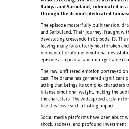
Rabiya and Sarbuland, culminated in a
through the drama’s dedicated fanbas
The episode masterfully built tension, dr
and Sarbuland. Their journey, fraught wi
devastating crescendo in Episode 13. The 
leaving many fans utterly heartbroken and d
moment of profound emotional devastation 
episode as a pivotal and unforgettable chap
The raw, unfiltered emotion portrayed on 
cast. The drama has garnered significant p
acting that brings its complex characters t
intense emotional weight, making the audi
the characters. The widespread acclaim fo
like this leave such a lasting impact.
Social media platforms have been abuzz wit
shock, sadness, and profound investment i