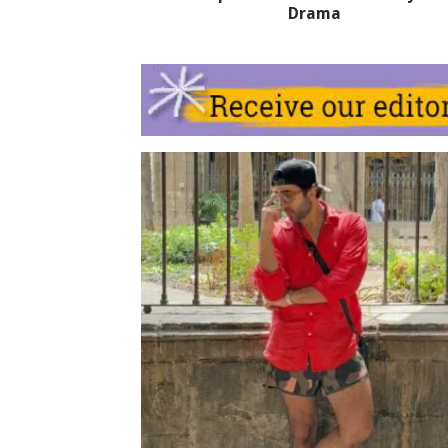
Drama