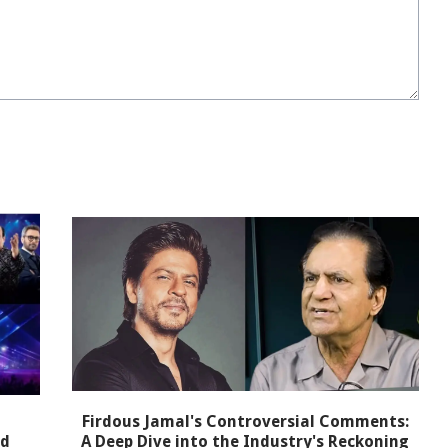
Firdous Jamal's Controversial Comments:
nd
A Deep Dive into the Industry's Reckoning