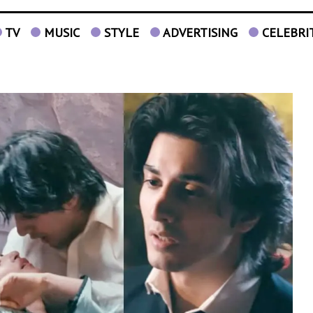
TV
MUSIC
STYLE
ADVERTISING
CELEBRI