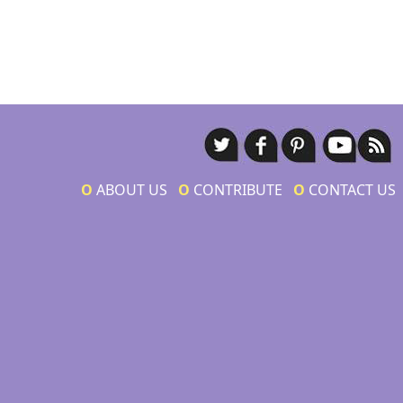
Ο
ABOUT US
Ο
CONTRIBUTE
Ο
CONTACT US