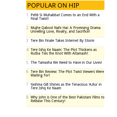
POPULAR ON HIP
1
Pehli Si Muhabbat Comes to an End With a
Final Twist!
2
Mujhe Qabool Nahi Hai: A Promising Drama
Unveiling Love, Rivalry, and Sacrifice!
3
Tere Bin Finale Takes Internet By Storm
4
Tere Ishq Ke Naam: The Plot Thickens as
Rutba Ties the Knot With Altamash!
5
The Tamasha We Need to Have in Our Lives!
6
Tere Bin Review: The Plot Twist Viewers Were
Waiting For!
7
Yashma Gill Shines as the Tenacious 'Azka' in
Tere Ishq Ke Naam
8
Why John is One of the Best Pakistani Films to
Release This Century!