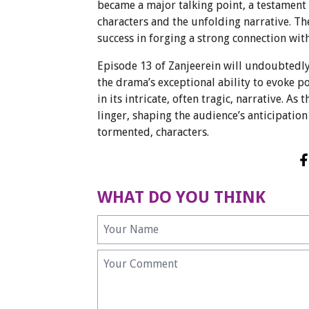
became a major talking point, a testament t
characters and the unfolding narrative. Th
success in forging a strong connection with
Episode 13 of Zanjeerein will undoubted
the drama’s exceptional ability to evoke 
in its intricate, often tragic, narrative. As
linger, shaping the audience’s anticipation
tormented, characters.
WHAT DO YOU THINK