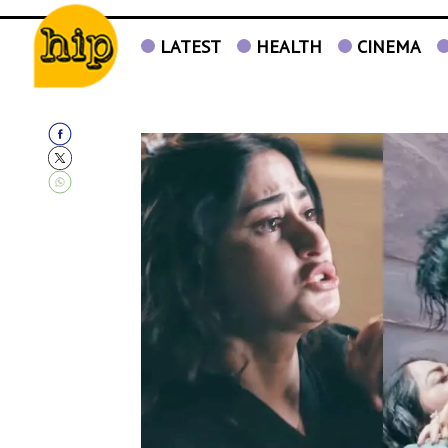
LATEST
HEALTH
CINEMA