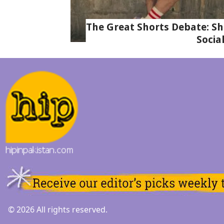
The Great Shorts Debate: Sh
Socia
© 2026 All rights reserved.