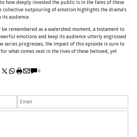
o how deeply invested the public is in the fates of these
e collective outpouring of emotion highlights the drama’s
 its audience.
ly be remembered as a watershed moment, a testament to
powerful emotions and keep its audience utterly engrossed
 the series progresses, the impact of this episode is sure to
 for what comes next in the lives of these beloved, yet
0