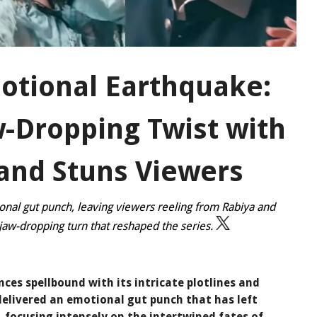
otional Earthquake:
w-Dropping Twist with
and Stuns Viewers
onal gut punch, leaving viewers reeling from Rabiya and
 jaw-dropping turn that reshaped the series.
ces spellbound with its intricate plotlines and
delivered an emotional gut punch that has left
, focusing intensely on the intertwined fates of