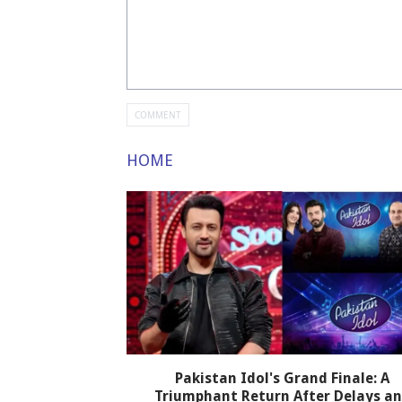
HOME
Pakistan Idol's Grand Finale: A
Triumphant Return After Delays a