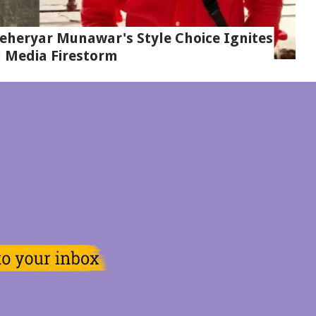
eheryar Munawar's Style Choice Ignites
l Media Firestorm