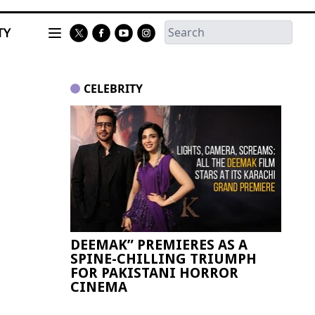
TY
CELEBRITY
DEEMAK” PREMIERES AS A
Paki
SPINE-CHILLING TRIUMPH
FIFA
FOR PAKISTANI HORROR
CINEMA