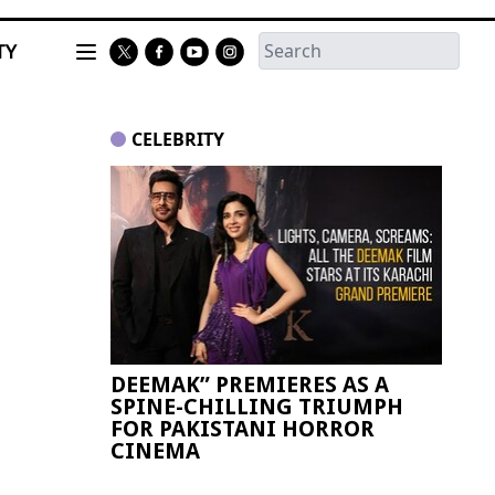
TY
CELEBRITY
DEEMAK” PREMIERES AS A
Paki
SPINE-CHILLING TRIUMPH
FIFA
FOR PAKISTANI HORROR
CINEMA