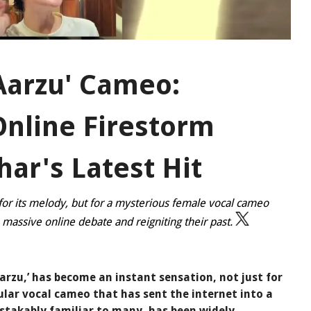
Aarzu' Cameo:
Online Firestorm
ar's Latest Hit
t for its melody, but for a mysterious female vocal cameo
 massive online debate and reigniting their past.
Aarzu,’ has become an instant sensation, not just for
cular vocal cameo that has sent the internet into a
istakably familiar to many, has been widely