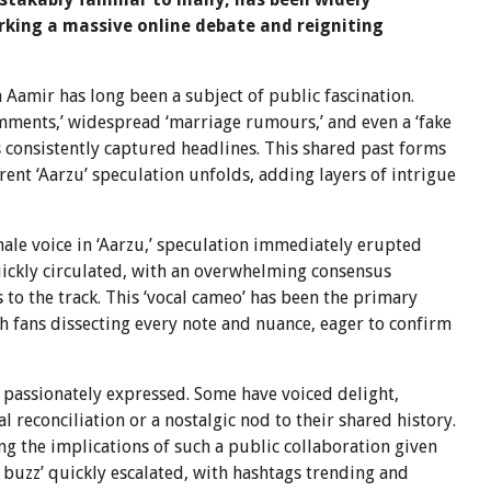
rking a massive online debate and reigniting
Aamir has long been a subject of public fascination.
omments,’ widespread ‘marriage rumours,’ and even a ‘fake
 consistently captured headlines. This shared past forms
rent ‘Aarzu’ speculation unfolds, adding layers of intrigue
le voice in ‘Aarzu,’ speculation immediately erupted
uickly circulated, with an overwhelming consensus
 to the track. This ‘vocal cameo’ has been the primary
ith fans dissecting every note and nuance, eager to confirm
 passionately expressed. Some have voiced delight,
l reconciliation or a nostalgic nod to their shared history.
g the implications of such a public collaboration given
buzz’ quickly escalated, with hashtags trending and