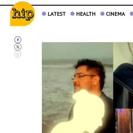
LATEST
HEALTH
CINEMA