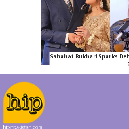
Sabahat Bukhari Sparks Deba