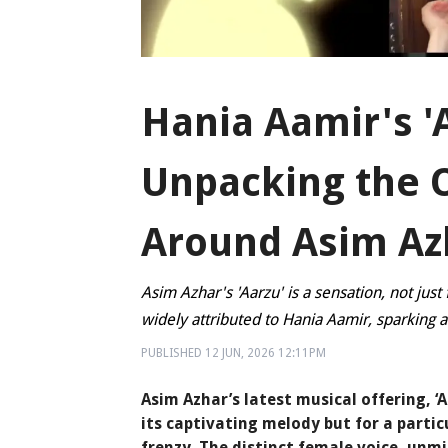
Hania Aamir's '
Unpacking the 
Around Asim Azh
Asim Azhar's 'Aarzu' is a sensation, not jus
widely attributed to Hania Aamir, sparking a
PUBLISHED
12 JUN, 2026
12:11PM
Asim Azhar’s latest musical offering, ‘
its captivating melody but for a parti
frenzy. The distinct female voice, unm