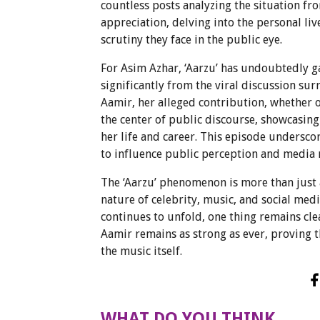
countless posts analyzing the situation f
appreciation, delving into the personal liv
scrutiny they face in the public eye.
For Asim Azhar, ‘Aarzu’ has undoubtedly g
significantly from the viral discussion s
Aamir, her alleged contribution, whether o
the center of public discourse, showcasing
her life and career. This episode undersco
to influence public perception and media na
The ‘Aarzu’ phenomenon is more than just a
nature of celebrity, music, and social med
continues to unfold, one thing remains cle
Aamir remains as strong as ever, proving 
the music itself.
WHAT DO YOU THINK