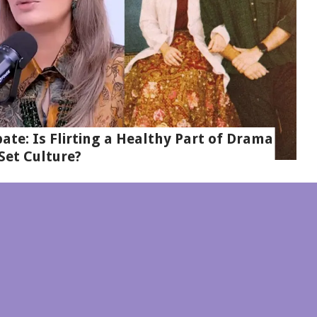
te: Is Flirting a Healthy Part of Drama
Set Culture?