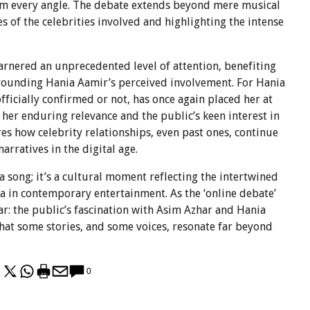
rom every angle. The debate extends beyond mere musical
es of the celebrities involved and highlighting the intense
arnered an unprecedented level of attention, benefiting
urrounding Hania Aamir’s perceived involvement. For Hania
fficially confirmed or not, has once again placed her at
 her enduring relevance and the public’s keen interest in
res how celebrity relationships, even past ones, continue
rratives in the digital age.
 song; it’s a cultural moment reflecting the intertwined
ia in contemporary entertainment. As the ‘online debate’
ar: the public’s fascination with Asim Azhar and Hania
that some stories, and some voices, resonate far beyond
0