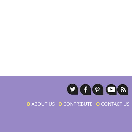
Ο
ABOUT US
Ο
CONTRIBUTE
Ο
CONTACT US