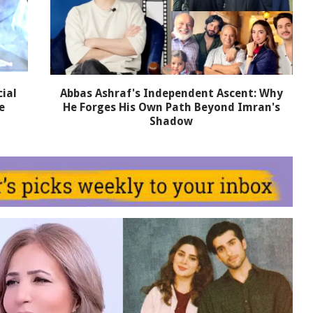
ial
Abbas Ashraf's Independent Ascent: Why
e
He Forges His Own Path Beyond Imran's
Shadow