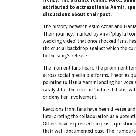
attributed to actress Hania Aamir, spa
discussions about their past.
The history between Asim Azhar and Hania 
Their journey, marked by viral ‘playful c
wedding video’ that once shocked fans, has
the crucial backdrop against which the cur
to the song’s release.
The moment fans heard the prominent fema
across social media platforms. Theories q
pointing to Hania Aamir lending her vocals
catalyst for the current ‘online debate,’ w
or deny her involvement.
Reactions from fans have been diverse and
interpreting the collaboration as a potentia
Others have expressed surprise, questionin
their well-documented past. The ‘rumours 