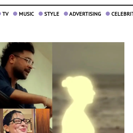
TV
MUSIC
STYLE
ADVERTISING
CELEBRI