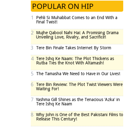
POPULAR ON HIP
1
Pehli Si Muhabbat Comes to an End With a
Final Twist!
2
Mujhe Qabool Nahi Hai: A Promising Drama
Unveiling Love, Rivalry, and Sacrifice!
3
Tere Bin Finale Takes Internet By Storm
4
Tere Ishq Ke Naam: The Plot Thickens as
Rutba Ties the Knot With Altamash!
5
The Tamasha We Need to Have in Our Lives!
6
Tere Bin Review: The Plot Twist Viewers Were
Waiting For!
7
Yashma Gill Shines as the Tenacious 'Azka' in
Tere Ishq Ke Naam
8
Why John is One of the Best Pakistani Films to
Release This Century!