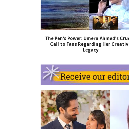
The Pen's Power: Umera Ahmed's Cruc
Call to Fans Regarding Her Creativ
Legacy