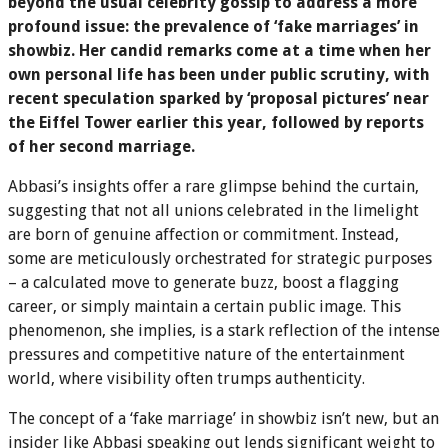
beyond the usual celebrity gossip to address a more
profound issue: the prevalence of ‘fake marriages’ in
showbiz. Her candid remarks come at a time when her
own personal life has been under public scrutiny, with
recent speculation sparked by ‘proposal pictures’ near
the Eiffel Tower earlier this year, followed by reports
of her second marriage.
Abbasi’s insights offer a rare glimpse behind the curtain,
suggesting that not all unions celebrated in the limelight
are born of genuine affection or commitment. Instead,
some are meticulously orchestrated for strategic purposes
– a calculated move to generate buzz, boost a flagging
career, or simply maintain a certain public image. This
phenomenon, she implies, is a stark reflection of the intense
pressures and competitive nature of the entertainment
world, where visibility often trumps authenticity.
The concept of a ‘fake marriage’ in showbiz isn’t new, but an
insider like Abbasi speaking out lends significant weight to