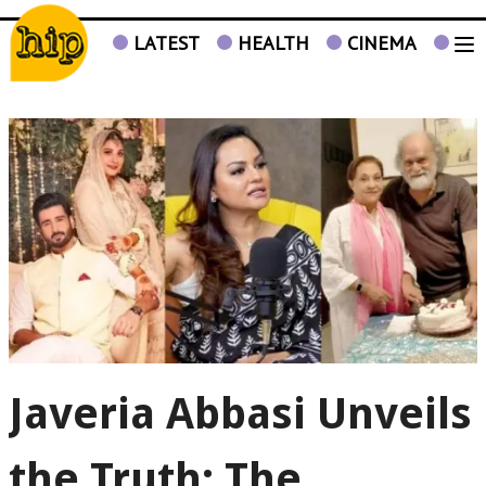
LATEST
HEALTH
CINEMA
TV
Javeria Abbasi Unveils
the Truth: The