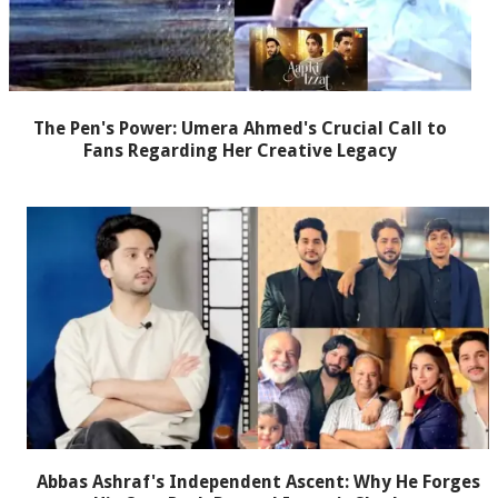
The Pen's Power: Umera Ahmed's Crucial Call to
Fans Regarding Her Creative Legacy
Abbas Ashraf's Independent Ascent: Why He Forges