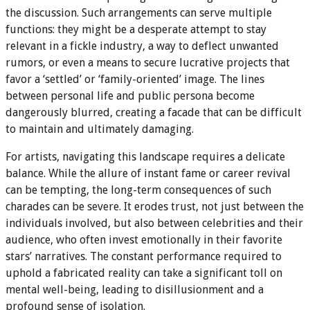
the discussion. Such arrangements can serve multiple
functions: they might be a desperate attempt to stay
relevant in a fickle industry, a way to deflect unwanted
rumors, or even a means to secure lucrative projects that
favor a ‘settled’ or ‘family-oriented’ image. The lines
between personal life and public persona become
dangerously blurred, creating a facade that can be difficult
to maintain and ultimately damaging.
For artists, navigating this landscape requires a delicate
balance. While the allure of instant fame or career revival
can be tempting, the long-term consequences of such
charades can be severe. It erodes trust, not just between the
individuals involved, but also between celebrities and their
audience, who often invest emotionally in their favorite
stars’ narratives. The constant performance required to
uphold a fabricated reality can take a significant toll on
mental well-being, leading to disillusionment and a
profound sense of isolation.