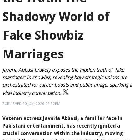
Shadowy World of
Fake Showbiz
Marriages
Javeria Abbasi bravely exposes the hidden truth of 'fake
marriages' in showbiz, revealing how strategic unions are
orchestrated for career boosts and public image, sparking a
vital industry conversation.
PUBLISHED
20 JUN, 2026
02:52PM
Veteran actress Javeria Abbasi, a familiar face in
Pakistani entertainment, has recently ignited a
crucial conversation within the industry, moving