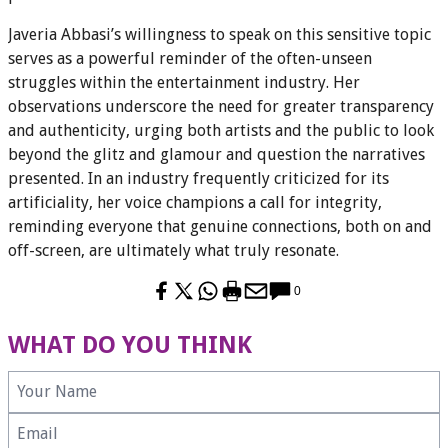
Javeria Abbasi’s willingness to speak on this sensitive topic
serves as a powerful reminder of the often-unseen
struggles within the entertainment industry. Her
observations underscore the need for greater transparency
and authenticity, urging both artists and the public to look
beyond the glitz and glamour and question the narratives
presented. In an industry frequently criticized for its
artificiality, her voice champions a call for integrity,
reminding everyone that genuine connections, both on and
off-screen, are ultimately what truly resonate.
0
WHAT DO YOU THINK