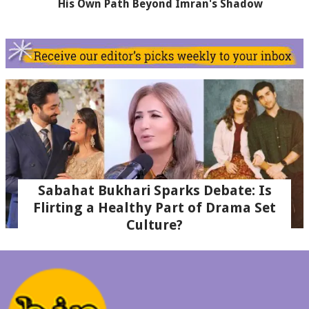
His Own Path Beyond Imran's Shadow
Sabahat Bukhari Sparks Debate: Is
Flirting a Healthy Part of Drama Set
Culture?