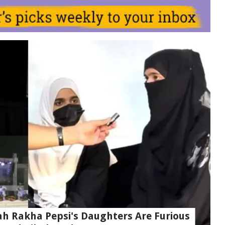
ah Rakha Pepsi's Daughters Are Furious