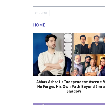
HOME
Abbas Ashraf's Independent Ascent:
He Forges His Own Path Beyond Imra
Shadow