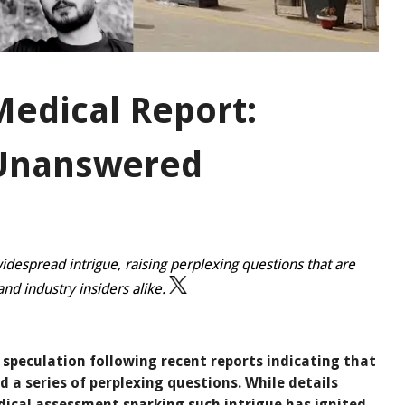
Medical Report:
 Unanswered
idespread intrigue, raising perplexing questions that are
nd industry insiders alike.
speculation following recent reports indicating that
d a series of perplexing questions. While details
dical assessment sparking such intrigue has ignited