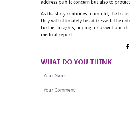
address public concern but also to prote
As the story continues to unfold, the focu
they will ultimately be addressed. The e
further insights, hoping for a swift and c
medical report.
WHAT DO YOU THINK