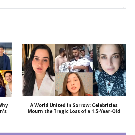
 Why
A World United in Sorrow: Celebrities
n's
Mourn the Tragic Loss of a 1.5-Year-Old