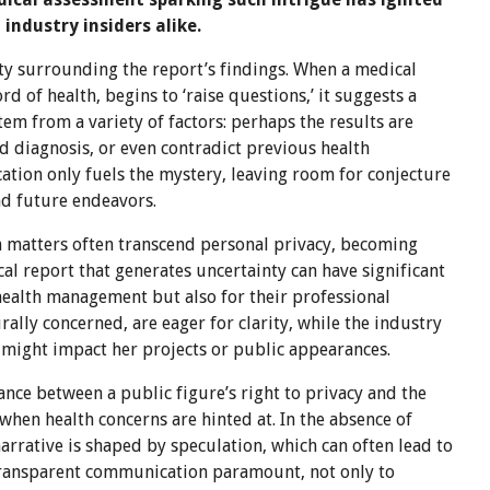
ndustry insiders alike.
ity surrounding the report’s findings. When a medical
d of health, begins to ‘raise questions,’ it suggests a
em from a variety of factors: perhaps the results are
d diagnosis, or even contradict previous health
cation only fuels the mystery, leaving room for conjecture
nd future endeavors.
th matters often transcend personal privacy, becoming
cal report that generates uncertainty can have significant
s health management but also for their professional
lly concerned, are eager for clarity, while the industry
 might impact her projects or public appearances.
ance between a public figure’s right to privacy and the
 when health concerns are hinted at. In the absence of
 narrative is shaped by speculation, which can often lead to
transparent communication paramount, not only to