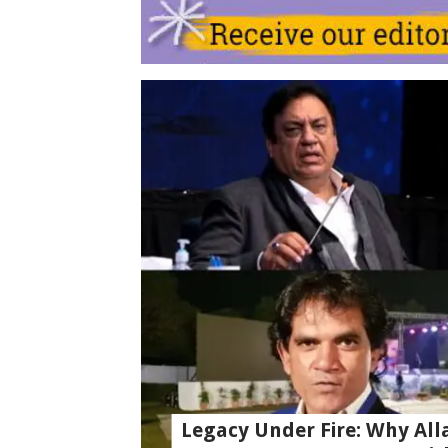
Legacy Under Fire: Why All