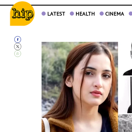
LATEST
HEALTH
CINEMA