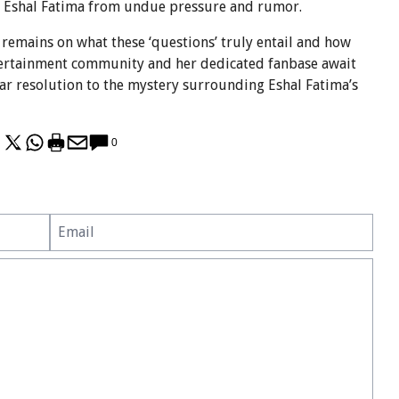
ct Eshal Fatima from undue pressure and rumor.
s remains on what these ‘questions’ truly entail and how
ntertainment community and her dedicated fanbase await
lear resolution to the mystery surrounding Eshal Fatima’s
0