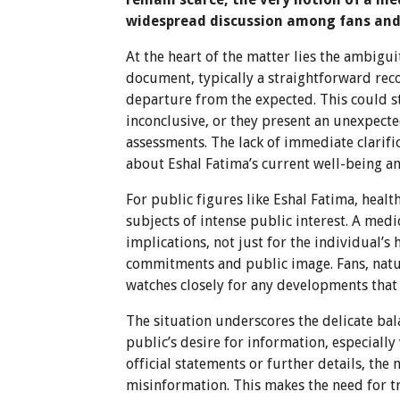
widespread discussion among fans and i
At the heart of the matter lies the ambigu
document, typically a straightforward recor
departure from the expected. This could st
inconclusive, or they present an unexpecte
assessments. The lack of immediate clarifi
about Eshal Fatima’s current well-being a
For public figures like Eshal Fatima, heal
subjects of intense public interest. A medi
implications, not just for the individual’
commitments and public image. Fans, natura
watches closely for any developments that
The situation underscores the delicate bal
public’s desire for information, especially
official statements or further details, the
misinformation. This makes the need for 