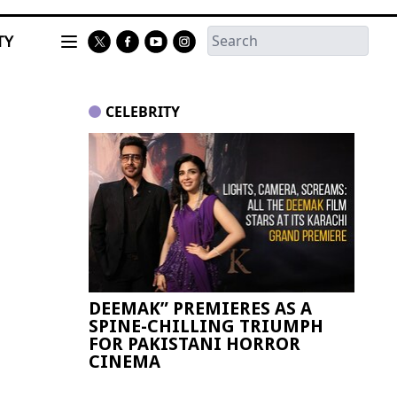
TY
CELEBRITY
DEEMAK” PREMIERES AS A
Paki
SPINE-CHILLING TRIUMPH
FIFA
FOR PAKISTANI HORROR
CINEMA