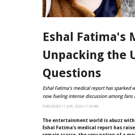
Eshal Fatima's 
Unpacking the
Questions
Eshal Fatima's medical report has sparked w
now fueling intense discussion among fans a
PUBLISHED
11 JUN, 2026
11:41AM
The entertainment world is abuzz with 
Eshal Fatima’s medical report has raise
remain scarce, the very notion of a me