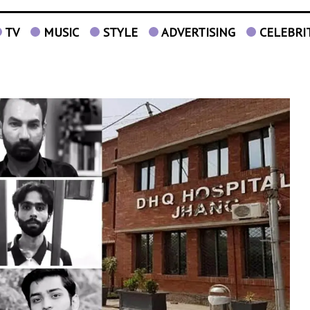
TV
MUSIC
STYLE
ADVERTISING
CELEBRI