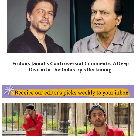
Firdous Jamal's Controversial Comments: A Deep
Dive into the Industry's Reckoning