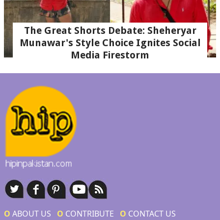
The Great Shorts Debate: Sheheryar
Munawar's Style Choice Ignites Social
Media Firestorm
Ο
ABOUT US
Ο
CONTRIBUTE
Ο
CONTACT US