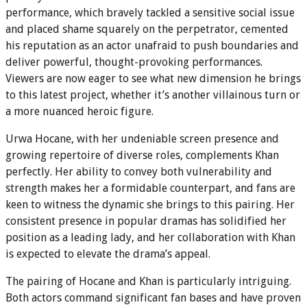
performance, which bravely tackled a sensitive social issue
and placed shame squarely on the perpetrator, cemented
his reputation as an actor unafraid to push boundaries and
deliver powerful, thought-provoking performances.
Viewers are now eager to see what new dimension he brings
to this latest project, whether it’s another villainous turn or
a more nuanced heroic figure.
Urwa Hocane, with her undeniable screen presence and
growing repertoire of diverse roles, complements Khan
perfectly. Her ability to convey both vulnerability and
strength makes her a formidable counterpart, and fans are
keen to witness the dynamic she brings to this pairing. Her
consistent presence in popular dramas has solidified her
position as a leading lady, and her collaboration with Khan
is expected to elevate the drama’s appeal.
The pairing of Hocane and Khan is particularly intriguing.
Both actors command significant fan bases and have proven