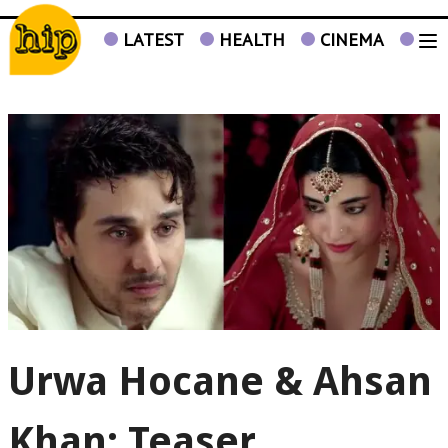
LATEST
HEALTH
CINEMA
TV
Urwa Hocane & Ahsan
Khan: Teaser