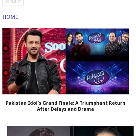
HOME
Pakistan Idol's Grand Finale: A Triumphant Return
After Delays and Drama