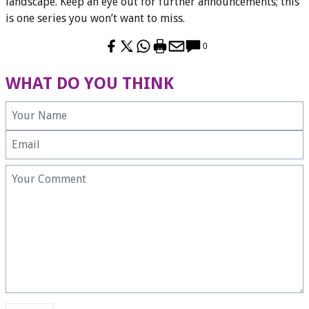
landscape. Keep an eye out for further announcements; this
is one series you won’t want to miss.
0
WHAT DO YOU THINK