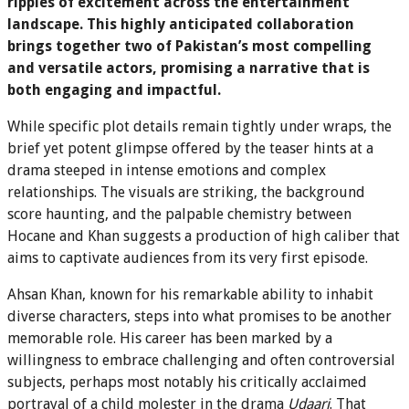
ripples of excitement across the entertainment
landscape. This highly anticipated collaboration
brings together two of Pakistan’s most compelling
and versatile actors, promising a narrative that is
both engaging and impactful.
While specific plot details remain tightly under wraps, the
brief yet potent glimpse offered by the teaser hints at a
drama steeped in intense emotions and complex
relationships. The visuals are striking, the background
score haunting, and the palpable chemistry between
Hocane and Khan suggests a production of high caliber that
aims to captivate audiences from its very first episode.
Ahsan Khan, known for his remarkable ability to inhabit
diverse characters, steps into what promises to be another
memorable role. His career has been marked by a
willingness to embrace challenging and often controversial
subjects, perhaps most notably his critically acclaimed
portrayal of a child molester in the drama
Udaari
. That