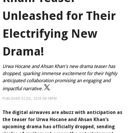
Unleashed for Their
Electrifying New
Drama!
Urwa Hocane and Ahsan Khan's new drama teaser has
dropped, sparking immense excitement for their highly
anticipated collaboration promising an engaging and
impactful narrative.
PUBLISHED
02 JUL, 2026
08:38PM
The digital airwaves are abuzz with anticipation as
the teaser for Urwa Hocane and Ahsan Khan’s
upcoming drama has officially dropped, sending