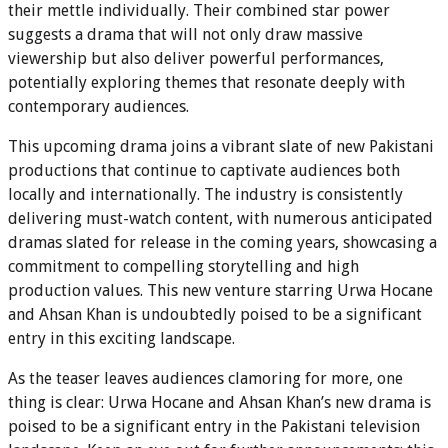
their mettle individually. Their combined star power
suggests a drama that will not only draw massive
viewership but also deliver powerful performances,
potentially exploring themes that resonate deeply with
contemporary audiences.
This upcoming drama joins a vibrant slate of new Pakistani
productions that continue to captivate audiences both
locally and internationally. The industry is consistently
delivering must-watch content, with numerous anticipated
dramas slated for release in the coming years, showcasing a
commitment to compelling storytelling and high
production values. This new venture starring Urwa Hocane
and Ahsan Khan is undoubtedly poised to be a significant
entry in this exciting landscape.
As the teaser leaves audiences clamoring for more, one
thing is clear: Urwa Hocane and Ahsan Khan’s new drama is
poised to be a significant entry in the Pakistani television