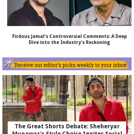
Firdous Jamal's Controversial Comments: A Deep
Dive into the Industry's Reckoning
The Great Shorts Debate: Sheheryar
Munawar's Style Choice Ignites Social