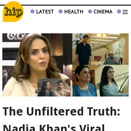
LATEST
HEALTH
CINEMA
TV
The Unfiltered Truth:
Nadia Khan's Viral