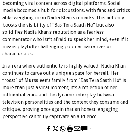
becoming viral content across digital platforms. Social
media becomes a hub for discussions, with fans and critics
alike weighing in on Nadia Khan’s remarks. This not only
boosts the visibility of “Bas Tera Saath Ho” but also
solidifies Nadia Khan’s reputation as a fearless
commentator who isn’t afraid to speak her mind, even if it
means playfully challenging popular narratives or
character arcs.
In an era where authenticity is highly valued, Nadia Khan
continues to carve out a unique space for herself. Her
“roast” of Mursaleen’s family from “Bas Tera Saath Ho” is
more than just a viral moment; it’s a reflection of her
influential voice and the dynamic interplay between
television personalities and the content they consume and
critique, proving once again that an honest, engaging
perspective can truly captivate an audience.
0