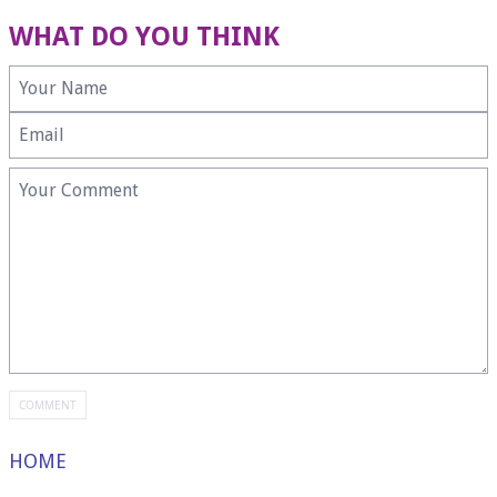
WHAT DO YOU THINK
HOME