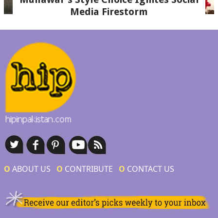
Media Firestorm
Ο
ABOUT US
Ο
CONTRIBUTE
Ο
CONTACT US