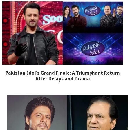
Pakistan Idol's Grand Finale: A Triumphant Return
After Delays and Drama