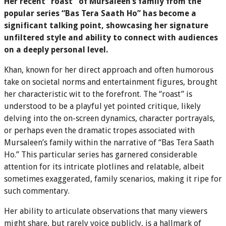
Her recent “roast” of Mursaleen’s family from the
popular series “Bas Tera Saath Ho” has become a
significant talking point, showcasing her signature
unfiltered style and ability to connect with audiences
on a deeply personal level.
Khan, known for her direct approach and often humorous
take on societal norms and entertainment figures, brought
her characteristic wit to the forefront. The “roast” is
understood to be a playful yet pointed critique, likely
delving into the on-screen dynamics, character portrayals,
or perhaps even the dramatic tropes associated with
Mursaleen’s family within the narrative of “Bas Tera Saath
Ho.” This particular series has garnered considerable
attention for its intricate plotlines and relatable, albeit
sometimes exaggerated, family scenarios, making it ripe for
such commentary.
Her ability to articulate observations that many viewers
might share, but rarely voice publicly, is a hallmark of