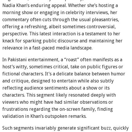
Nadia Khan’s enduring appeal. Whether she’s hosting a
morning show or engaging in celebrity interviews, her
commentary often cuts through the usual pleasantries,
offering a refreshing, albeit sometimes controversial,
perspective. This latest interaction is a testament to her
knack for sparking public discourse and maintaining her
relevance in a fast-paced media landscape.
In Pakistani entertainment, a “roast” often manifests as a
host’s witty, sometimes critical, take on public figures or
fictional characters. It’s a delicate balance between humor
and critique, designed to entertain while also subtly
reflecting audience sentiments about a show or its
characters. This segment likely resonated deeply with
viewers who might have had similar observations or
frustrations regarding the on-screen family, finding
validation in Khan’s outspoken remarks.
Such segments invariably generate significant buzz, quickly