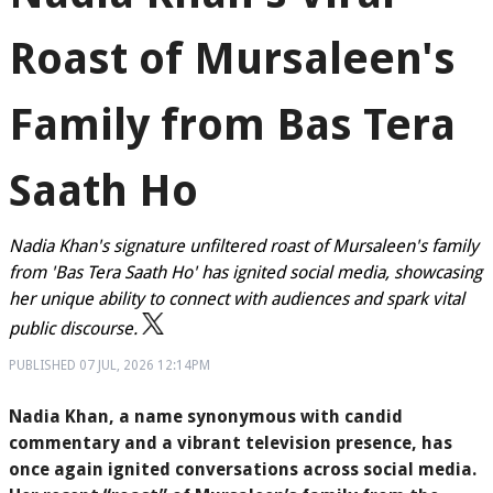
Roast of Mursaleen's
Family from Bas Tera
Saath Ho
Nadia Khan's signature unfiltered roast of Mursaleen's family
from 'Bas Tera Saath Ho' has ignited social media, showcasing
her unique ability to connect with audiences and spark vital
public discourse.
PUBLISHED
07 JUL, 2026
12:14PM
Nadia Khan, a name synonymous with candid
commentary and a vibrant television presence, has
once again ignited conversations across social media.