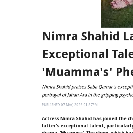
Nimra Shahid L
Exceptional Tal
'Muamma's' Ph
Nimra Shahid praises Saba Qamar's exceptio
portrayal of Jahan Ara in the gripping psycho
PUBLISHED
07 MAY, 2026
01:57PM
Actress Nimra Shahid has joined the ch
latter’s exceptional talent, particularl
drama, ‘Muamma’. The show, which has 