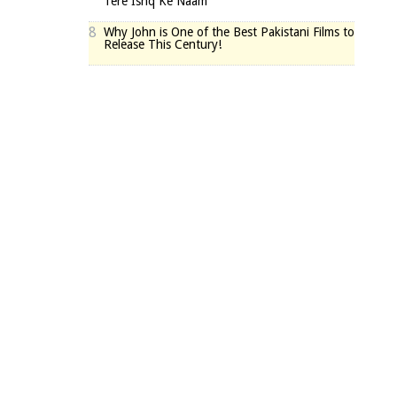
Tere Ishq Ke Naam
8
Why John is One of the Best Pakistani Films to
Release This Century!