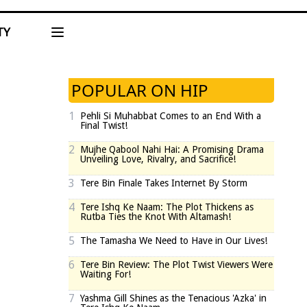
TY
POPULAR ON HIP
1
Pehli Si Muhabbat Comes to an End With a
Final Twist!
2
Mujhe Qabool Nahi Hai: A Promising Drama
Unveiling Love, Rivalry, and Sacrifice!
3
Tere Bin Finale Takes Internet By Storm
4
Tere Ishq Ke Naam: The Plot Thickens as
Rutba Ties the Knot With Altamash!
5
The Tamasha We Need to Have in Our Lives!
6
Tere Bin Review: The Plot Twist Viewers Were
Waiting For!
7
Yashma Gill Shines as the Tenacious 'Azka' in