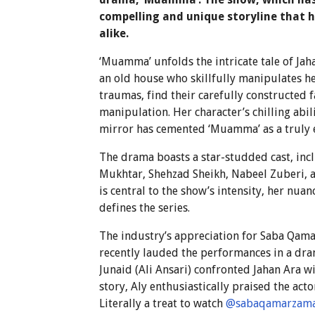
compelling and unique storyline that 
alike.
‘Muamma’ unfolds the intricate tale of Ja
an old house who skillfully manipulates h
traumas, find their carefully constructed
manipulation. Her character’s chilling abil
mirror has cemented ‘Muamma’ as a truly 
The drama boasts a star-studded cast, inc
Mukhtar, Shehzad Sheikh, Nabeel Zuberi, 
is central to the show’s intensity, her nu
defines the series.
The industry’s appreciation for Saba Qamar
recently lauded the performances in a dram
Junaid (Ali Ansari) confronted Jahan Ara w
story, Aly enthusiastically praised the ac
Literally a treat to watch
@sabaqamarzam