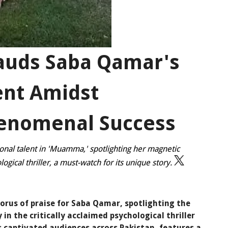
auds Saba Qamar's
ent Amidst
enomenal Success
nal talent in 'Muamma,' spotlighting her magnetic
logical thriller, a must-watch for its unique story.
orus of praise for Saba Qamar, spotlighting the
y in the critically acclaimed psychological thriller
captivated audiences across Pakistan, features a