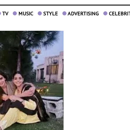
TV
MUSIC
STYLE
ADVERTISING
CELEBRI