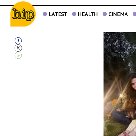
LATEST
HEALTH
CINEMA