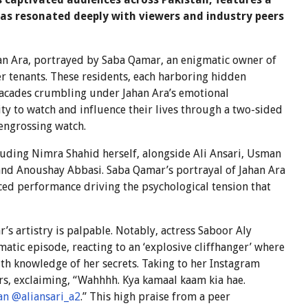
has resonated deeply with viewers and industry peers
han Ara, portrayed by Saba Qamar, an enigmatic owner of
er tenants. These residents, each harboring hidden
 facades crumbling under Jahan Ara’s emotional
ity to watch and influence their lives through a two-sided
engrossing watch.
luding Nimra Shahid herself, alongside Ali Ansari, Usman
and Anoushay Abbasi. Saba Qamar’s portrayal of Jahan Ara
anced performance driving the psychological tension that
’s artistry is palpable. Notably, actress Saboor Aly
atic episode, reacting to an ‘explosive cliffhanger’ where
ith knowledge of her secrets. Taking to her Instagram
tors, exclaiming, “Wahhhh. Kya kamaal kaam kia hae.
an
@aliansari_a2
.” This high praise from a peer