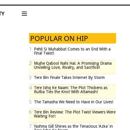
TY
POPULAR ON HIP
1
Pehli Si Muhabbat Comes to an End With a
Final Twist!
2
Mujhe Qabool Nahi Hai: A Promising Drama
Unveiling Love, Rivalry, and Sacrifice!
3
Tere Bin Finale Takes Internet By Storm
4
Tere Ishq Ke Naam: The Plot Thickens as
Rutba Ties the Knot With Altamash!
5
The Tamasha We Need to Have in Our Lives!
6
Tere Bin Review: The Plot Twist Viewers Were
Waiting For!
7
Yashma Gill Shines as the Tenacious 'Azka' in