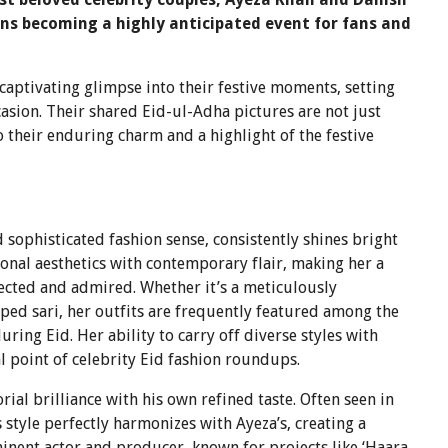
ons becoming a highly anticipated event for fans and
 captivating glimpse into their festive moments, setting
asion. Their shared Eid-ul-Adha pictures are not just
o their enduring charm and a highlight of the festive
sophisticated fashion sense, consistently shines bright
ional aesthetics with contemporary flair, making her a
sected and admired. Whether it’s a meticulously
ed sari, her outfits are frequently featured among the
ring Eid. Her ability to carry off diverse styles with
al point of celebrity Eid fashion roundups.
al brilliance with his own refined taste. Often seen in
s style perfectly harmonizes with Ayeza’s, creating a
inent actor and producer, known for projects like ‘Haara