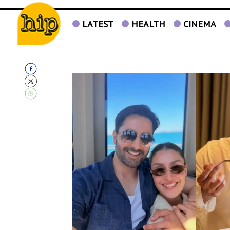
LATEST
HEALTH
CINEMA