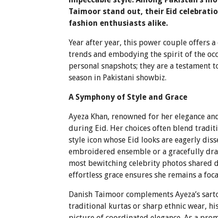
Taimoor stand out, their Eid celebrati
fashion enthusiasts alike.
Year after year, this power couple offers a
trends and embodying the spirit of the occ
personal snapshots; they are a testament t
season in Pakistani showbiz.
A Symphony of Style and Grace
Ayeza Khan, renowned for her elegance and 
during Eid. Her choices often blend tradit
style icon whose Eid looks are eagerly dis
embroidered ensemble or a gracefully drap
most bewitching celebrity photos shared du
effortless grace ensures she remains a foc
Danish Taimoor complements Ayeza’s sartori
traditional kurtas or sharp ethnic wear, hi
picture of coordinated elegance. As a prom