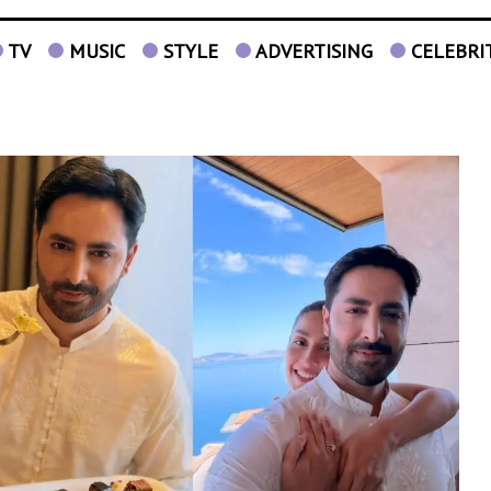
TV
MUSIC
STYLE
ADVERTISING
CELEBRI