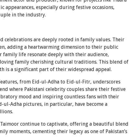
ic appearances, especially during festive occasions,
ouple in the industry.
 celebrations are deeply rooted in family values. Their
en, adding a heartwarming dimension to their public
r family life resonate deeply with their audience,
 loving family cherishing cultural traditions. This blend of
h is a significant part of their widespread appeal.
 features, from Eid-ul-Adha to Eid-ul-Fitr, underscores
trend where Pakistani celebrity couples share their festive
ebratory mood and inspiring countless fans with their
d-ul-Adha pictures, in particular, have become a
lions.
Taimoor continue to captivate, offering a beautiful blend
amily moments, cementing their legacy as one of Pakistan’s