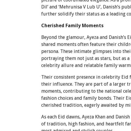
Dil’ and ‘Mehrunisa V Lub U’, Danish’s publ
further solidify their status as a leading c
Cherished Family Moments
Beyond the glamour, Ayeza and Danish’s Eid
shared moments often feature their childr
persona. These intimate glimpses into thei
portraying them not just as stars, but as a
celebrity allure and relatable family warmt
Their consistent presence in celebrity Eid
their influence. They are part of a larger 
moments, contributing to the national cel
fashion choices and family bonds. Their Ei
cherished tradition, eagerly awaited by mil
As each Eid dawns, Ayeza Khan and Danish 
of tradition, high fashion, and heartfelt f
most admired and stylish couples.