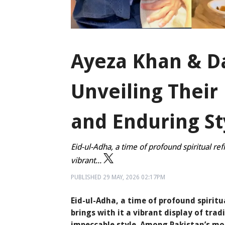
Ayeza Khan & D
Unveiling Their
and Enduring St
Eid-ul-Adha, a time of profound spiritual ref
vibrant...
PUBLISHED
29 MAY, 2026
02:17PM
Eid-ul-Adha, a time of profound spiritu
brings with it a vibrant display of tra
impeccable style. Among Pakistan’s mo