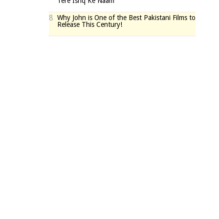
Tere Ishq Ke Naam
8
Why John is One of the Best Pakistani Films to
Release This Century!