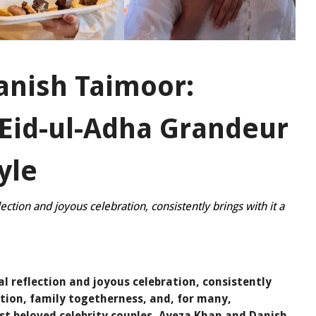
anish Taimoor:
 Eid-ul-Adha Grandeur
yle
lection and joyous celebration, consistently brings with it a
al reflection and joyous celebration, consistently
dition, family togetherness, and, for many,
st beloved celebrity couples, Ayeza Khan and Danish