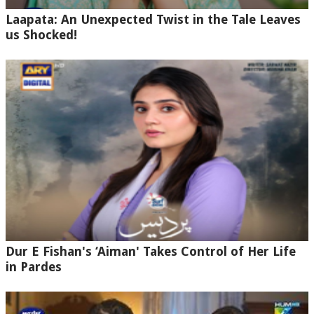
Laapata: An Unexpected Twist in the Tale Leaves
us Shocked!
Dur E Fishan's ‘Aiman' Takes Control of Her Life
in Pardes