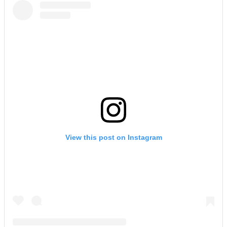
View this post on Instagram