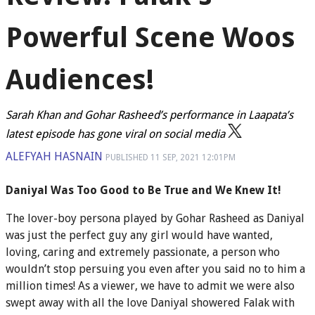
Powerful Scene Woos
Audiences!
Sarah Khan and Gohar Rasheed’s performance in Laapata’s
latest episode has gone viral on social media
ALEFYAH HASNAIN
PUBLISHED
11 SEP, 2021
12:01PM
Daniyal Was Too Good to Be True and We Knew It!
The lover-boy persona played by Gohar Rasheed as Daniyal
was just the perfect guy any girl would have wanted,
loving, caring and extremely passionate, a person who
wouldn’t stop persuing you even after you said no to him a
million times! As a viewer, we have to admit we were also
swept away with all the love Daniyal showered Falak with