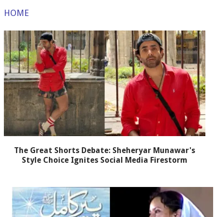
HOME
The Great Shorts Debate: Sheheryar Munawar's
Style Choice Ignites Social Media Firestorm