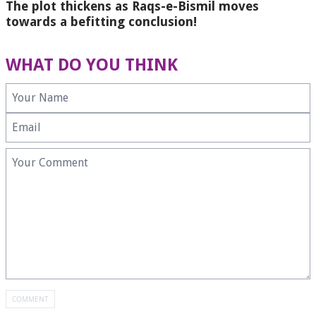
The plot thickens as Raqs-e-Bismil moves
towards a befitting conclusion!
WHAT DO YOU THINK