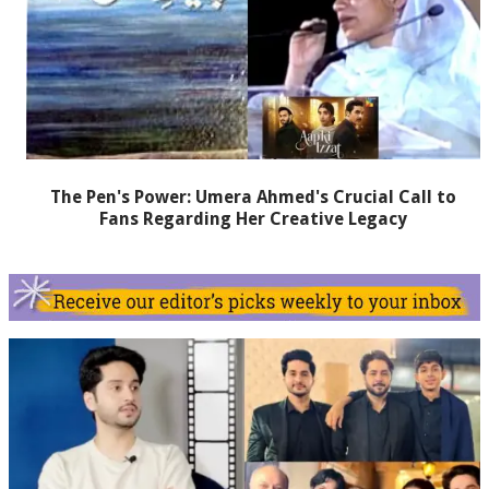
The Pen's Power: Umera Ahmed's Crucial Call to
Fans Regarding Her Creative Legacy