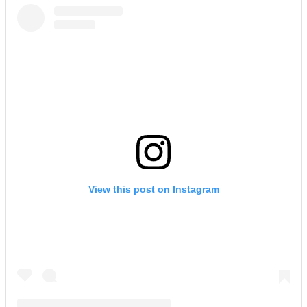
View this post on Instagram