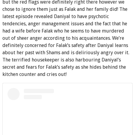
but the red flags were definitely right there however we
chose to ignore them just as Falak and her family did! The
latest episode revealed Daniyal to have psychotic
tendencies, anger management issues and the fact that he
had a wife before Falak who he seems to have murdered
out of sheer anger according to his acquaintances. We’re
definitely concerned for Falak’s safety after Daniyal learns
about her past with Shams and is deliriously angry over it.
The terrified housekeeper is also harbouring Daniyal’s
secret and fears for Falak’s safety as she hides behind the
kitchen counter and cries out!