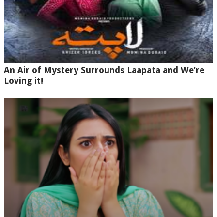
An Air of Mystery Surrounds Laapata and We’re
Loving it!