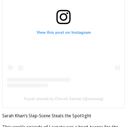
View this post on Instagram
A post shared by Churail Sarwat (@sarwatg)
Sarah Khan’s Slap-Scene Steals the Spotlight