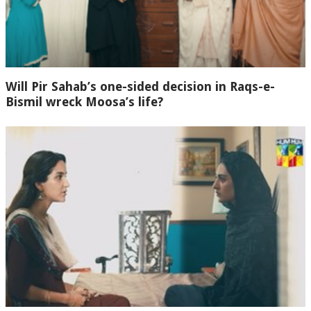
Will Pir Sahab’s one-sided decision in Raqs-e-
Bismil wreck Moosa’s life?