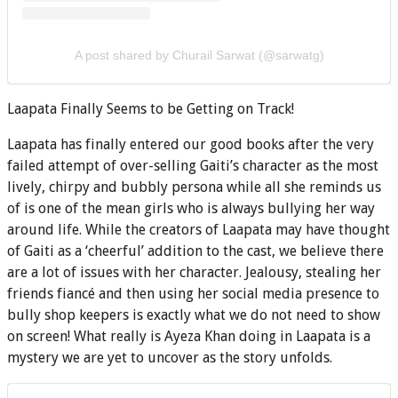
A post shared by Churail Sarwat (@sarwatg)
Laapata Finally Seems to be Getting on Track!
Laapata has finally entered our good books after the very
failed attempt of over-selling Gaiti’s character as the most
lively, chirpy and bubbly persona while all she reminds us
of is one of the mean girls who is always bullying her way
around life. While the creators of Laapata may have thought
of Gaiti as a ‘cheerful’ addition to the cast, we believe there
are a lot of issues with her character. Jealousy, stealing her
friends fiancé and then using her social media presence to
bully shop keepers is exactly what we do not need to show
on screen! What really is Ayeza Khan doing in Laapata is a
mystery we are yet to uncover as the story unfolds.