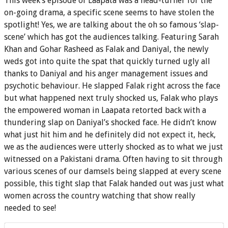
This week’s episode of Laapata was a head-turner for the
on-going drama, a specific scene seems to have stolen the
spotlight! Yes, we are talking about the oh so famous ‘slap-
scene’ which has got the audiences talking. Featuring Sarah
Khan and Gohar Rasheed as Falak and Daniyal, the newly
weds got into quite the spat that quickly turned ugly all
thanks to Daniyal and his anger management issues and
psychotic behaviour. He slapped Falak right across the face
but what happened next truly shocked us, Falak who plays
the empowered woman in Laapata retorted back with a
thundering slap on Daniyal’s shocked face. He didn’t know
what just hit him and he definitely did not expect it, heck,
we as the audiences were utterly shocked as to what we just
witnessed on a Pakistani drama. Often having to sit through
various scenes of our damsels being slapped at every scene
possible, this tight slap that Falak handed out was just what
women across the country watching that show really
needed to see!