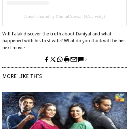
A post shared by Churail Sarwat (@sarwatg)
Will Falak discover the truth about Daniyal and what
happened with his first wife? What do you think will be her
next move?
0
MORE LIKE THIS