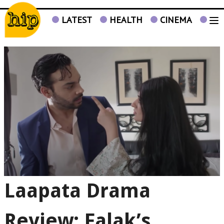
LATEST
HEALTH
CINEMA
TV
Laapata Drama
Review: Falak’s