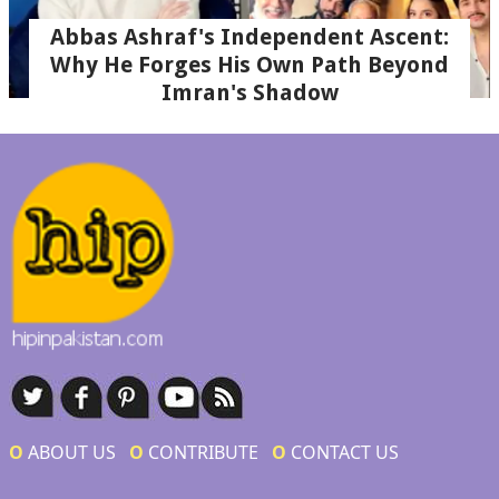
Abbas Ashraf's Independent Ascent:
Why He Forges His Own Path Beyond
Imran's Shadow
Ο
ABOUT US
Ο
CONTRIBUTE
Ο
CONTACT US