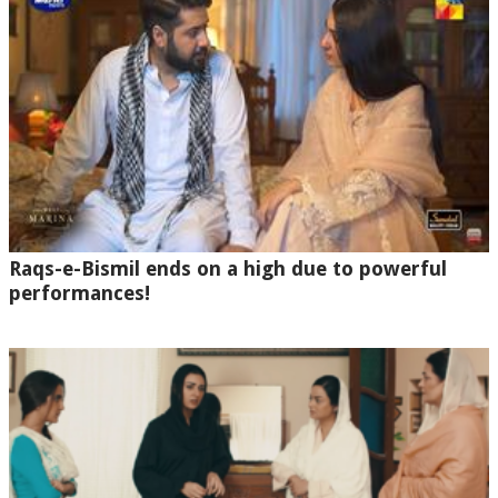
Raqs-e-Bismil ends on a high due to powerful
performances!