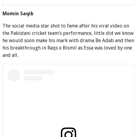
Momin Saqib
The social media star shot to fame after his viral video on
the Pakistani cricket team’s performance, little did we know
he would soon make his mark with drama Be Adab and then
his breakthrough in Raqs e Bismil as Essa was loved by one
and all.