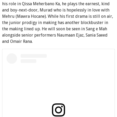
his role in Qissa Meherbano Ka, he plays the earnest, kind
and boy-next-door, Murad who is hopelessly in love with
Mehru (Mawra Hocane). While his first drama is still on air,
the junior prodigy in making has another blockbuster in
the making lined up. He will soon be seen in Sang e Mah
alongside senior performers Naumaan Ejaz, Sania Saeed
and Omair Rana.