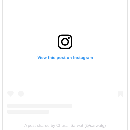
View this post on Instagram
A post shared by Churail Sarwat (@sarwatg)