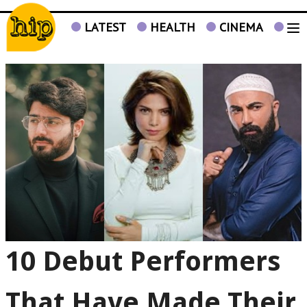
LATEST
HEALTH
CINEMA
TV
10 Debut Performers
That Have Made Their