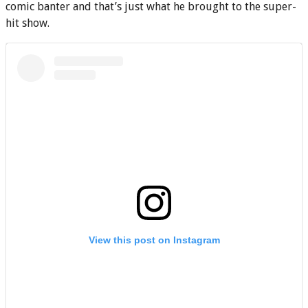
comic banter and that’s just what he brought to the super-
hit show.
View this post on Instagram