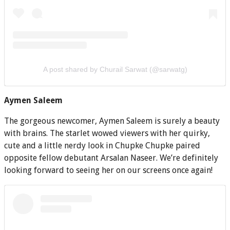
A post shared by Churail Sarwat (@sarwatg)
Aymen Saleem
The gorgeous newcomer, Aymen Saleem is surely a beauty
with brains. The starlet wowed viewers with her quirky,
cute and a little nerdy look in Chupke Chupke paired
opposite fellow debutant Arsalan Naseer. We’re definitely
looking forward to seeing her on our screens once again!