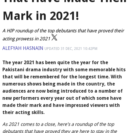
Mark in 2021!
A HIP roundup of the top debutants that have proved their
acting prowess in 2021
ALEFYAH HASNAIN
UPDATED
31 DEC, 2021
10:42PM
The year 2021 has been quite the year for the
Pakistani drama industry with some memorable hits
that will be remembered for the longest time. With
numerous shows being made in the country, the
audiences are now being introduced to a number of
new performers every year out of which some have
made their mark and have impressed viewers with
their acting skills.
As 2021 comes to a close, here’s a roundup of the top
debutants that have proved they are here to stay in the