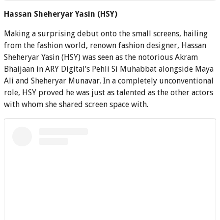
Hassan Sheheryar Yasin (HSY)
Making a surprising debut onto the small screens, hailing
from the fashion world, renown fashion designer, Hassan
Sheheryar Yasin (HSY) was seen as the notorious Akram
Bhaijaan in ARY Digital’s Pehli Si Muhabbat alongside Maya
Ali and Sheheryar Munavar. In a completely unconventional
role, HSY proved he was just as talented as the other actors
with whom she shared screen space with.