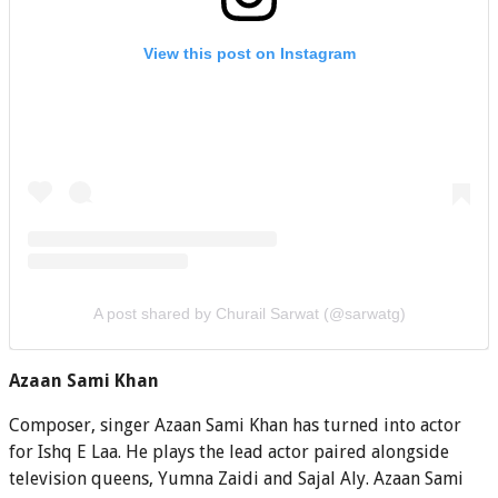
View this post on Instagram
A post shared by Churail Sarwat (@sarwatg)
Azaan Sami Khan
Composer, singer Azaan Sami Khan has turned into actor
for Ishq E Laa. He plays the lead actor paired alongside
television queens, Yumna Zaidi and Sajal Aly. Azaan Sami