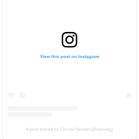
View this post on Instagram
A post shared by Churail Sarwat (@sarwatg)