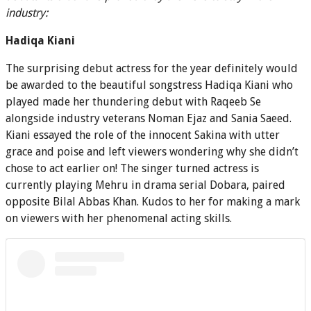
industry:
Hadiqa Kiani
The surprising debut actress for the year definitely would
be awarded to the beautiful songstress Hadiqa Kiani who
played made her thundering debut with Raqeeb Se
alongside industry veterans Noman Ejaz and Sania Saeed.
Kiani essayed the role of the innocent Sakina with utter
grace and poise and left viewers wondering why she didn’t
chose to act earlier on! The singer turned actress is
currently playing Mehru in drama serial Dobara, paired
opposite Bilal Abbas Khan. Kudos to her for making a mark
on viewers with her phenomenal acting skills.