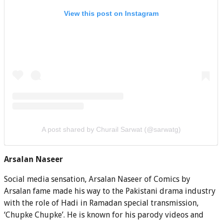
View this post on Instagram
A post shared by Churail Sarwat (@sarwatg)
Arsalan Naseer
Social media sensation, Arsalan Naseer of Comics by
Arsalan fame made his way to the Pakistani drama industry
with the role of Hadi in Ramadan special transmission,
‘Chupke Chupke’. He is known for his parody videos and