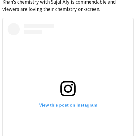
Khan’s chemistry with Sajal Aly is commendable and
viewers are loving their chemistry on-screen.
View this post on Instagram