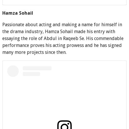
Hamza Sohail
Passionate about acting and making a name for himself in
the drama industry, Hamza Sohail made his entry with
essaying the role of Abdul in Raqeeb Se. His commendable
performance proves his acting prowess and he has signed
many more projects since then.