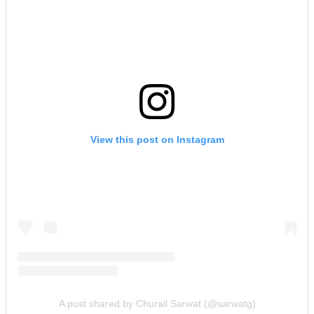
View this post on Instagram
A post shared by Churail Sarwat (@sarwatg)