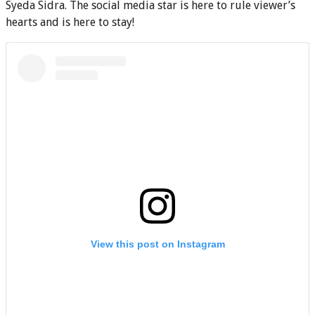
Syeda Sidra. The social media star is here to rule viewer’s
hearts and is here to stay!
View this post on Instagram