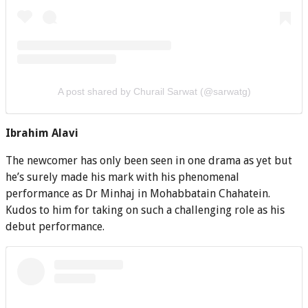
A post shared by Churail Sarwat (@sarwatg)
Ibrahim Alavi
The newcomer has only been seen in one drama as yet but
he’s surely made his mark with his phenomenal
performance as Dr Minhaj in Mohabbatain Chahatein.
Kudos to him for taking on such a challenging role as his
debut performance.