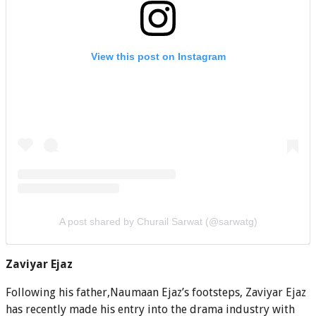
View this post on Instagram
A post shared by Churail Sarwat (@sarwatg)
Zaviyar Ejaz
Following his father,Naumaan Ejaz’s footsteps, Zaviyar Ejaz
has recently made his entry into the drama industry with