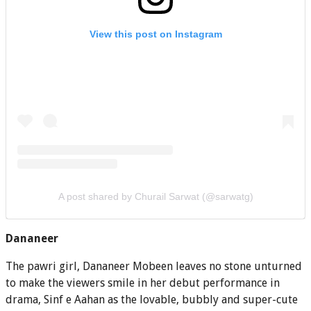
View this post on Instagram
A post shared by Churail Sarwat (@sarwatg)
Dananeer
The pawri girl, Dananeer Mobeen leaves no stone unturned
to make the viewers smile in her debut performance in
drama, Sinf e Aahan as the lovable, bubbly and super-cute