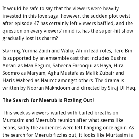
It would be safe to say that the viewers were heavily
invested in this love saga, however, the sudden plot twist
after episode 47 has certainly left viewers baffled, and the
question on every viewers’ mind is, has the super-hit show
gradually lost its charm?
Starring Yumna Zaidi and Wahaj Ali in lead roles, Tere Bin
is supported by an emsemble cast that includes Bushra
Ansari as Maa Begum, Sabeena Farooqui as Haya, Hira
Soomro as Maryam, Agha Mustafa as Malik Zubair and
Haris Waheed as Naurez amongst others. The drama is
written by Nooran Makhdoom and directed by Siraj Ul Haq.
The Search for Meerub is Fizzling Out!
This week as viewers’ waited with baited breaths on
Murtasim and Meerub’s reunion after what seems like
eeons, sadly the audiences were left hanging once again. As
the search for Meerub fizzles out, it looks like Murtasim is