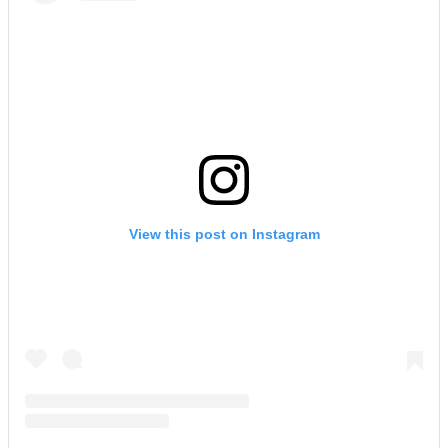
View this post on Instagram