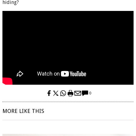
hiding?
0
MORE LIKE THIS