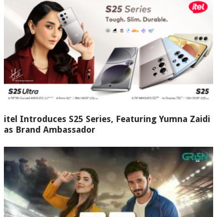
itel Introduces S25 Series, Featuring Yumna Zaidi
as Brand Ambassador