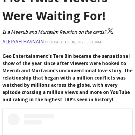
Were Waiting For!
Is a Meerub and Murtasim Reunion on the cards?
ALEFYAH HASNAIN
PUBLISHED
18 JUN, 2023
03:13AM
Geo Entertainment’s Tere Bin became the sensational
show of the year since after viewers were hooked to
Meerub and Murtasim’s unconventional love story. The
relationship that began with a million conflicts was
watched by millions across the globe, with every
episode crossing a million views and more on YouTube
and raking in the highest TRP’s seen in history!