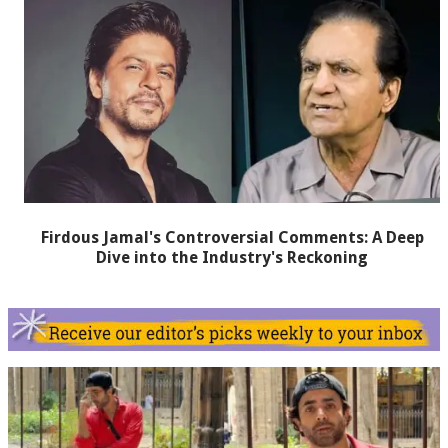
Firdous Jamal's Controversial Comments: A Deep
Dive into the Industry's Reckoning