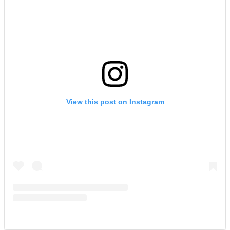
View this post on Instagram