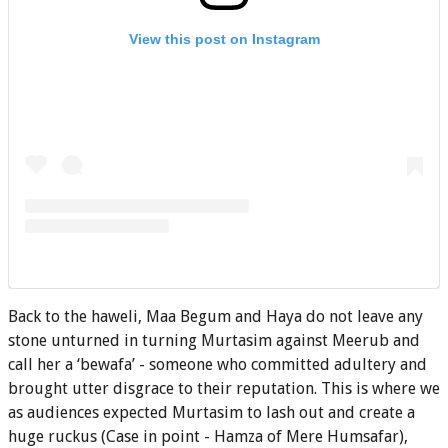
View this post on Instagram
Back to the haweli, Maa Begum and Haya do not leave any
stone unturned in turning Murtasim against Meerub and
call her a ‘bewafa’ - someone who committed adultery and
brought utter disgrace to their reputation. This is where we
as audiences expected Murtasim to lash out and create a
huge ruckus (Case in point - Hamza of Mere Humsafar),