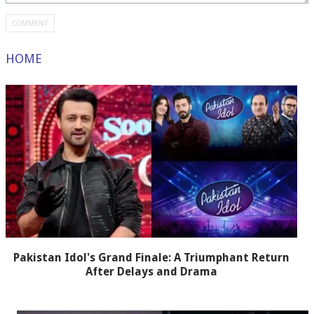
HOME
Pakistan Idol's Grand Finale: A Triumphant Return
After Delays and Drama