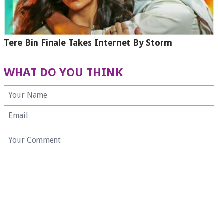
Tere Bin Finale Takes Internet By Storm
WHAT DO YOU THINK