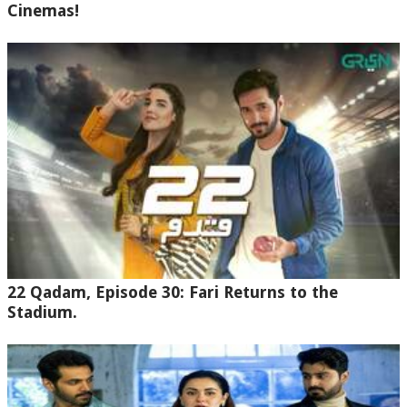
Cinemas!
22 Qadam, Episode 30: Fari Returns to the
Stadium.