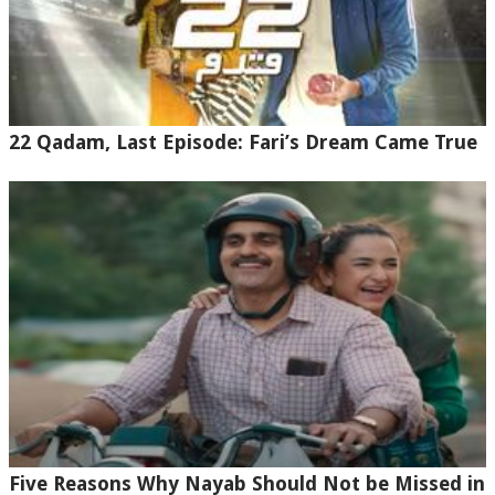
22 Qadam, Last Episode: Fari’s Dream Came True
Five Reasons Why Nayab Should Not be Missed in