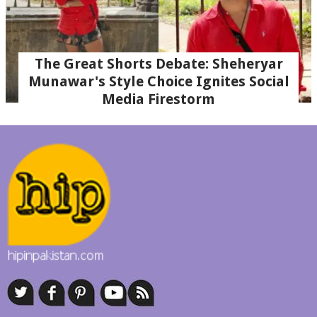
The Great Shorts Debate: Sheheryar
Munawar's Style Choice Ignites Social
Media Firestorm