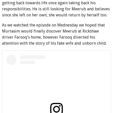
getting back towards life once again taking back his
responsibilities. He is still looking for Meerub and believes
since she left on her own, she would return by herself too.
As we watched the episode on Wednesday we hoped that
Murtasim would finally discover Meerub at Rickshaw
driver Farooq’s home, however Farooq diverted his
attention with the story of his fake wife and unborn child.