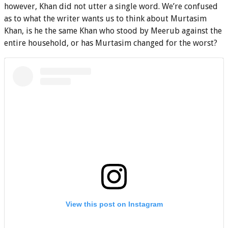
however, Khan did not utter a single word. We’re confused
as to what the writer wants us to think about Murtasim
Khan, is he the same Khan who stood by Meerub against the
entire household, or has Murtasim changed for the worst?
View this post on Instagram