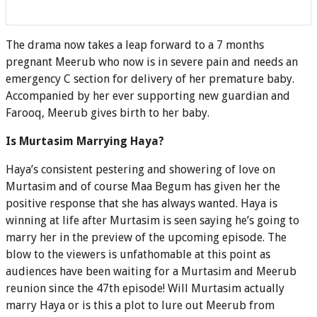
The drama now takes a leap forward to a 7 months
pregnant Meerub who now is in severe pain and needs an
emergency C section for delivery of her premature baby.
Accompanied by her ever supporting new guardian and
Farooq, Meerub gives birth to her baby.
Is Murtasim Marrying Haya?
Haya’s consistent pestering and showering of love on
Murtasim and of course Maa Begum has given her the
positive response that she has always wanted. Haya is
winning at life after Murtasim is seen saying he’s going to
marry her in the preview of the upcoming episode. The
blow to the viewers is unfathomable at this point as
audiences have been waiting for a Murtasim and Meerub
reunion since the 47th episode! Will Murtasim actually
marry Haya or is this a plot to lure out Meerub from