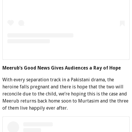
Meerub’s Good News Gives Audiences a Ray of Hope
With every separation track in a Pakistani drama, the
heroine falls pregnant and there is hope that the two will
reconcile due to the child, we’re hoping this is the case and
Meerub returns back home soon to Murtasim and the three
of them live happily ever after.