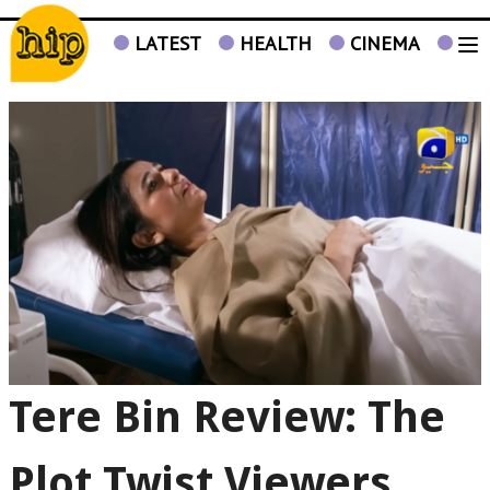
LATEST
HEALTH
CINEMA
TV
Tere Bin Review: The
Plot Twist Viewers