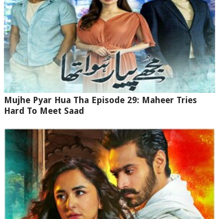
Mujhe Pyar Hua Tha Episode 29: Maheer Tries
Hard To Meet Saad