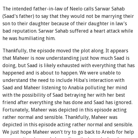
The intended father-in-law of Neelo calls Sarwar Sahab
(Saad's father) to say that they would not be marrying their
son to their daughter because of their daughter in law's
bad reputation. Sarwar Sahab suffered a heart attack while
he was humiliating him.
Thankfully, the episode moved the plot along. It appears
that Maheer is now understanding just how much Saad is
doing, but Saad is likely exhausted with everything that has
happened and is about to happen. We were unable to
understand the need to include Hiba's interaction with
Saad and Maheer listening to Anabia polluting her mind
with the possibility of Saad betraying her with her best
friend after everything she has done and Saad has ignored.
Fortunately, Maheer was depicted in this episode acting
rather normal and sensible. Thankfully, Maheer was
depicted in this episode acting rather normal and sensible.
We just hope Maheer won't try to go back to Areeb for help