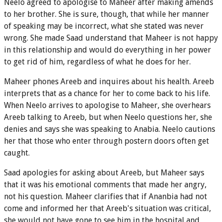
Neelo agreed to apologise to Maheer after making amends
to her brother. She is sure, though, that while her manner
of speaking may be incorrect, what she stated was never
wrong. She made Saad understand that Maheer is not happy
in this relationship and would do everything in her power
to get rid of him, regardless of what he does for her.
Maheer phones Areeb and inquires about his health. Areeb
interprets that as a chance for her to come back to his life.
When Neelo arrives to apologise to Maheer, she overhears
Areeb talking to Areeb, but when Neelo questions her, she
denies and says she was speaking to Anabia. Neelo cautions
her that those who enter through postern doors often get
caught.
Saad apologies for asking about Areeb, but Maheer says
that it was his emotional comments that made her angry,
not his question. Maheer clarifies that if Ananbia had not
come and informed her that Areeb's situation was critical,
she would not have gone to see him in the hospital and