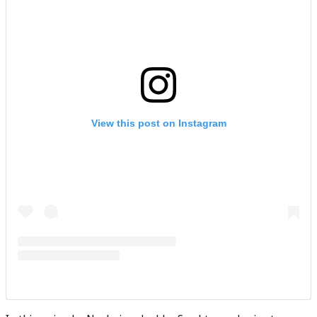
View this post on Instagram