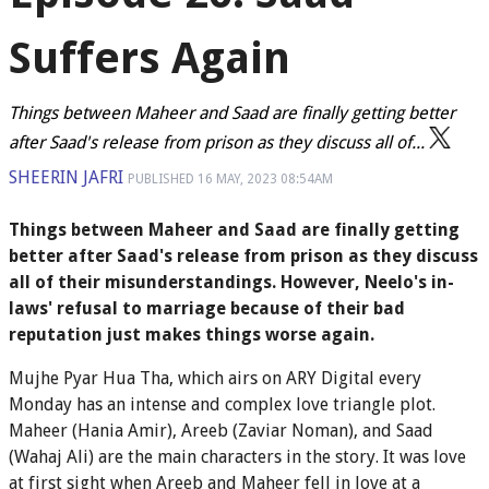
Suffers Again
Things between Maheer and Saad are finally getting better
after Saad's release from prison as they discuss all of...
SHEERIN JAFRI
PUBLISHED
16 MAY, 2023
08:54AM
Things between Maheer and Saad are finally getting
better after Saad's release from prison as they discuss
all of their misunderstandings. However, Neelo's in-
laws' refusal to marriage because of their bad
reputation just makes things worse again.
Mujhe Pyar Hua Tha, which airs on ARY Digital every
Monday has an intense and complex love triangle plot.
Maheer (Hania Amir), Areeb (Zaviar Noman), and Saad
(Wahaj Ali) are the main characters in the story. It was love
at first sight when Areeb and Maheer fell in love at a