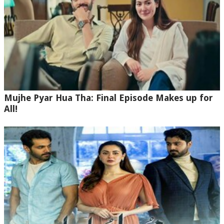
Mujhe Pyar Hua Tha: Final Episode Makes up for
All!