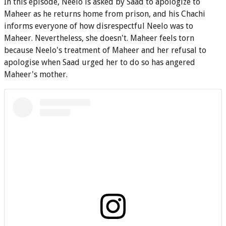
In this episode, Neelo is asked by Saad to apologize to
Maheer as he returns home from prison, and his Chachi
informs everyone of how disrespectful Neelo was to
Maheer. Nevertheless, she doesn't. Maheer feels torn
because Neelo's treatment of Maheer and her refusal to
apologise when Saad urged her to do so has angered
Maheer's mother.