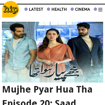
LATEST
HEALTH
CINEMA
TV
Mujhe Pyar Hua Tha
Episode 20: Saad