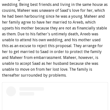
wedding. Being best friends and living in the same house as
cousins, Maheer was unaware of Saad's love for her, which
he had been harbouring since he was a young. Maheer and
her family agree to have her married to Areeb, which
upsets his mother because they are not as financially stable
as them. Due to his father's untimely death, Areeb was
unable to attend his own wedding, and his mother used
this as an excuse to reject this proposal. They arrange for
her to get married to Saad in order to protect the family
and Maheer from embarrassment. Maheer, however, is
unable to accept Saad as her husband because she was
unable to move on from her lost love. The family is
thereafter surrounded by problems.