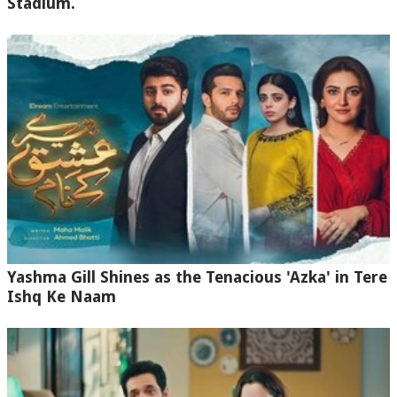
Stadium.
Yashma Gill Shines as the Tenacious 'Azka' in Tere
Ishq Ke Naam