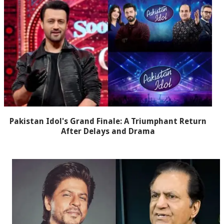
Pakistan Idol's Grand Finale: A Triumphant Return
After Delays and Drama