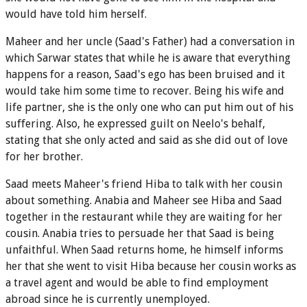
would have told him herself.
Maheer and her uncle (Saad's Father) had a conversation in
which Sarwar states that while he is aware that everything
happens for a reason, Saad's ego has been bruised and it
would take him some time to recover. Being his wife and
life partner, she is the only one who can put him out of his
suffering. Also, he expressed guilt on Neelo's behalf,
stating that she only acted and said as she did out of love
for her brother.
Saad meets Maheer's friend Hiba to talk with her cousin
about something. Anabia and Maheer see Hiba and Saad
together in the restaurant while they are waiting for her
cousin. Anabia tries to persuade her that Saad is being
unfaithful. When Saad returns home, he himself informs
her that she went to visit Hiba because her cousin works as
a travel agent and would be able to find employment
abroad since he is currently unemployed.