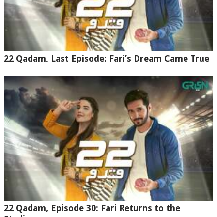
22 Qadam, Last Episode: Fari’s Dream Came True
22 Qadam, Episode 30: Fari Returns to the