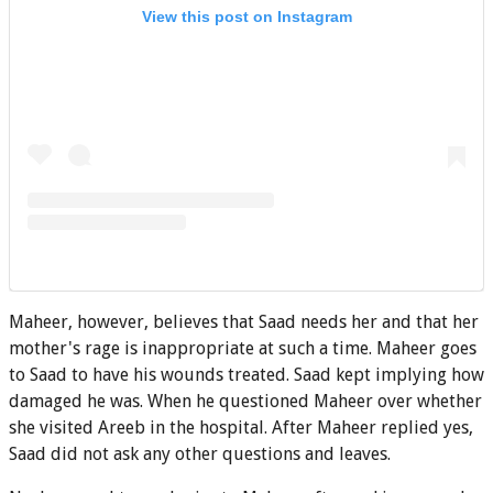
View this post on Instagram
Maheer, however, believes that Saad needs her and that her
mother's rage is inappropriate at such a time. Maheer goes
to Saad to have his wounds treated. Saad kept implying how
damaged he was. When he questioned Maheer over whether
she visited Areeb in the hospital. After Maheer replied yes,
Saad did not ask any other questions and leaves.