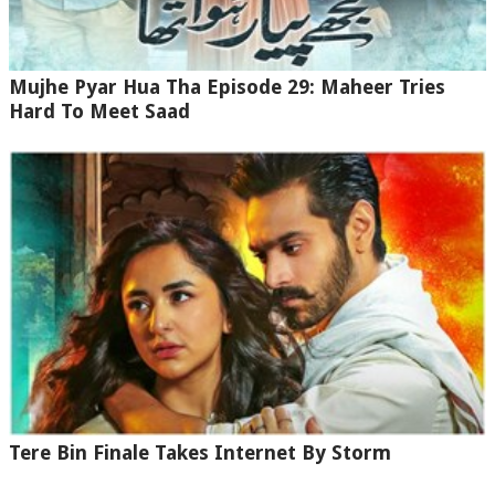
Mujhe Pyar Hua Tha Episode 29: Maheer Tries
Hard To Meet Saad
Tere Bin Finale Takes Internet By Storm