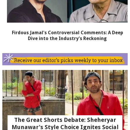
Firdous Jamal's Controversial Comments: A Deep
Dive into the Industry's Reckoning
The Great Shorts Debate: Sheheryar
Munawar's Style Choice Ignites Social