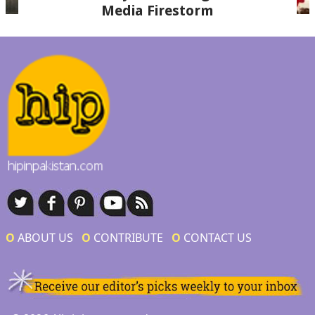
Media Firestorm
Ο
ABOUT US
Ο
CONTRIBUTE
Ο
CONTACT US