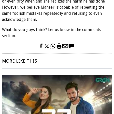
or even pity when and she realizes the harm he has done.
However, we believe Maheer is capable of repeating the
same foolish mistakes repeatedly and refusing to even
acknowledge them.
What do you guys think? Let us know in the comments
section.
0
MORE LIKE THIS