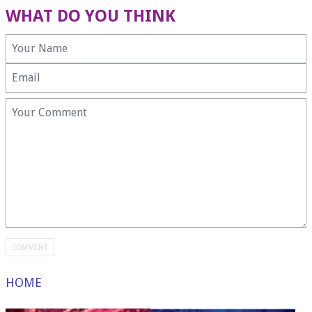
WHAT DO YOU THINK
HOME