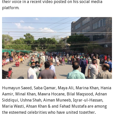
their voice in a recent video posted on his social media
platform.
Humayun Saeed, Saba Qamar, Maya Ali, Marina Khan, Hania
Aamir, Minal Khan, Mawra Hocane, Bilal Maqsood, Adnan
Siddiqui, Ushna Shah, Aiman Muneeb, Iqrar-ul-Hassan,
Maria Wasti, Ahsan Khan & and Fahad Mustafa are among
the esteemed celebrities who have united together,