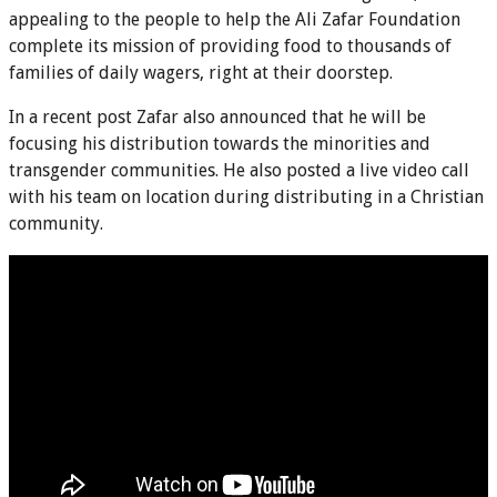
appealing to the people to help the Ali Zafar Foundation
complete its mission of providing food to thousands of
families of daily wagers, right at their doorstep.
In a recent post Zafar also announced that he will be
focusing his distribution towards the minorities and
transgender communities. He also posted a live video call
with his team on location during distributing in a Christian
community.