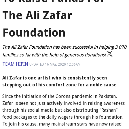
The Ali Zafar
Foundation
The Ali Zafar Foundation has been successful in helping 3,070
families so far with the help of generous donations!
TEAM HIPIN
UPDATED
16 MAY, 2020
12:06AM
Ali Zafar is one artist who is consistently seen
stepping out of his comfort zone for a noble cause.
Since the initiation of the Corona pandemic in Pakistan,
Zafar is seen not just actively involved in raising awareness
through his social media but also distributing “Rashan”
food packages to the daily wagers through his foundation.
To join his cause, many mainstream stars have now raised