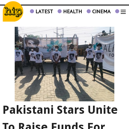
LATEST
HEALTH
CINEMA
TV
Pakistani Stars Unite
To Raise Funds For