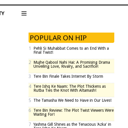
TY
POPULAR ON HIP
1
Pehli Si Muhabbat Comes to an End With a
Final Twist!
2
Mujhe Qabool Nahi Hai: A Promising Drama
Unveiling Love, Rivalry, and Sacrifice!
3
Tere Bin Finale Takes Internet By Storm
4
Tere Ishq Ke Naam: The Plot Thickens as
Rutba Ties the Knot With Altamash!
5
The Tamasha We Need to Have in Our Lives!
6
Tere Bin Review: The Plot Twist Viewers Were
Waiting For!
7
Yashma Gill Shines as the Tenacious 'Azka' in