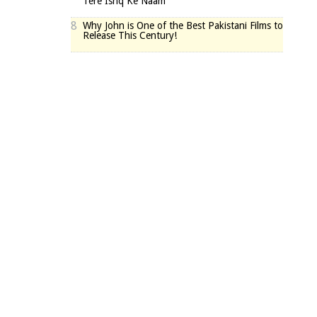
Tere Ishq Ke Naam
8
Why John is One of the Best Pakistani Films to
Release This Century!