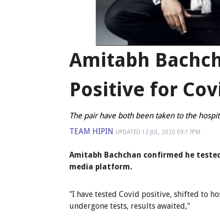
Amitabh Bachch
Positive for Cov
The pair have both been taken to the hospit
TEAM HIPIN
UPDATED
12 JUL, 2020
09:17PM
Amitabh Bachchan confirmed he tested p
media platform.
"I have tested Covid positive, shifted to ho
undergone tests, results awaited,"