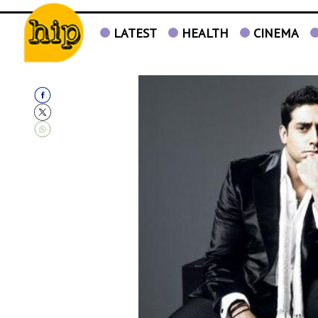
LATEST
HEALTH
CINEMA