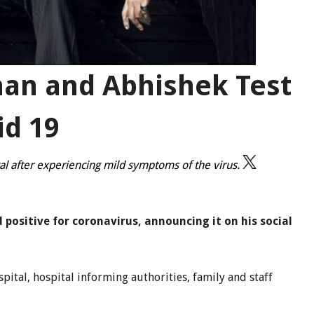
an and Abhishek Test
id 19
al after experiencing mild symptoms of the virus.
ositive for coronavirus, announcing it on his social
spital, hospital informing authorities, family and staff