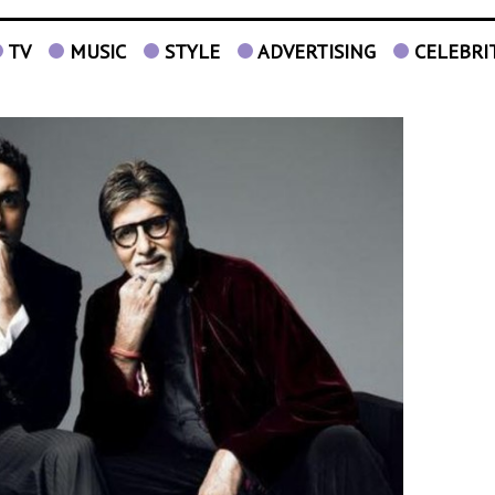
TV
MUSIC
STYLE
ADVERTISING
CELEBRI