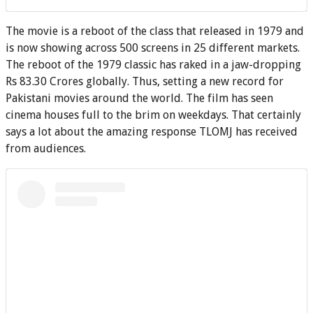
The movie is a reboot of the class that released in 1979 and
is now showing across 500 screens in 25 different markets.
The reboot of the 1979 classic has raked in a jaw-dropping
Rs 83.30 Crores globally. Thus, setting a new record for
Pakistani movies around the world. The film has seen
cinema houses full to the brim on weekdays. That certainly
says a lot about the amazing response TLOMJ has received
from audiences.