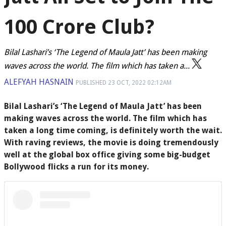
100 Crore Club?
Bilal Lashari’s ‘The Legend of Maula Jatt’ has been making
waves across the world. The film which has taken a...
ALEFYAH HASNAIN
PUBLISHED
23 OCT, 2022
02:12AM
Bilal Lashari’s ‘The Legend of Maula Jatt’ has been
making waves across the world. The film which has
taken a long time coming, is definitely worth the wait.
With raving reviews, the movie is doing tremendously
well at the global box office giving some big-budget
Bollywood flicks a run for its money.