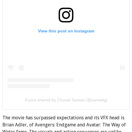
View this post on Instagram
A post shared by Churail Sarwat (@sarwatg)
The movie has surpassed expectations and its VFX head is
Brian Adler, of Avengers: Endgame and Avatar: The Way of
Water fame. The visuals and action sequences are unlike