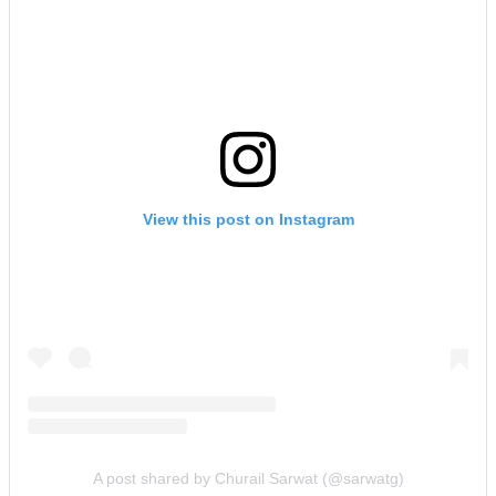
View this post on Instagram
A post shared by Churail Sarwat (@sarwatg)