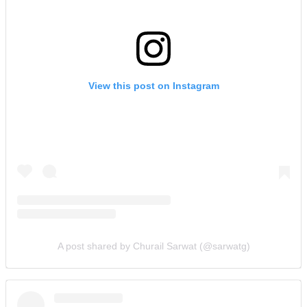
View this post on Instagram
A post shared by Churail Sarwat (@sarwatg)