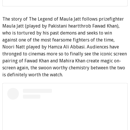
The story of The Legend of Maula Jatt follows prizefighter
Maula Jatt (played by Pakistani heartthrob Fawad Khan),
who is tortured by his past demons and seeks to win
against one of the most fearsome fighters of the time,
Noori Natt played by Hamza Ali Abbasi. Audiences have
thronged to cinemas more so to finally see the iconic screen
pairing of Fawad Khan and Mahira Khan create magic on-
screen again, the swoon worthy chemistry between the two
is definitely worth the watch.