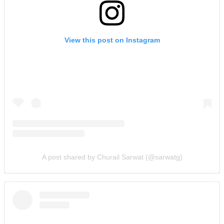
View this post on Instagram
A post shared by Churail Sarwat (@sarwatg)