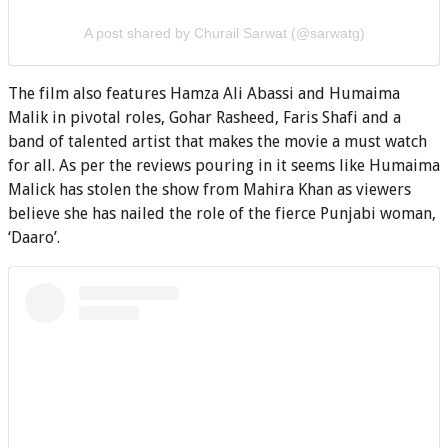
A post shared by Churail Sarwat (@sarwatg)
The film also features Hamza Ali Abassi and Humaima
Malik in pivotal roles, Gohar Rasheed, Faris Shafi and a
band of talented artist that makes the movie a must watch
for all. As per the reviews pouring in it seems like Humaima
Malick has stolen the show from Mahira Khan as viewers
believe she has nailed the role of the fierce Punjabi woman,
‘Daaro’.