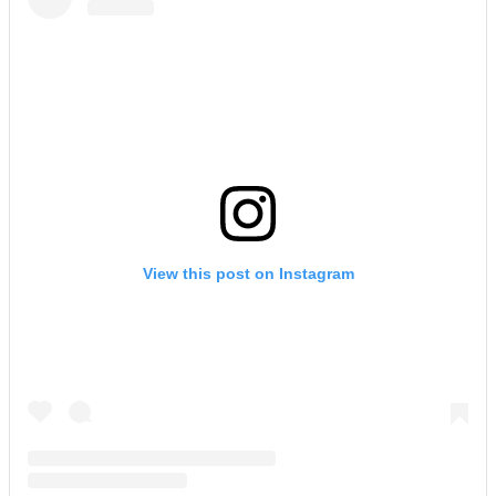
View this post on Instagram