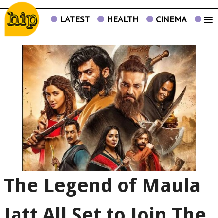
LATEST
HEALTH
CINEMA
TV
The Legend of Maula
Jatt All Set to Join The