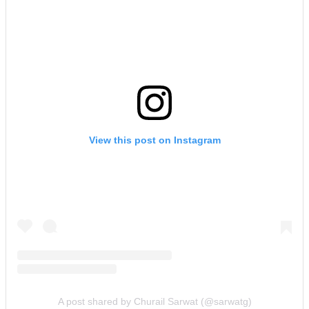
View this post on Instagram
A post shared by Churail Sarwat (@sarwatg)